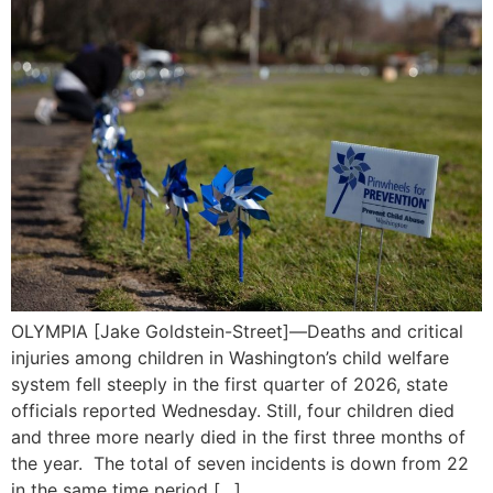
OLYMPIA [Jake Goldstein-Street]—Deaths and critical
injuries among children in Washington’s child welfare
system fell steeply in the first quarter of 2026, state
officials reported Wednesday. Still, four children died
and three more nearly died in the first three months of
the year. The total of seven incidents is down from 22
in the same time period […]