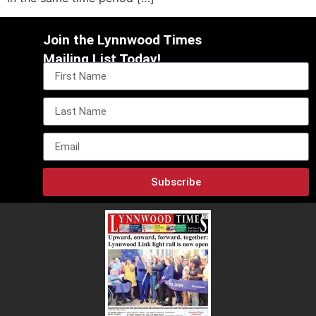
Join the Lynnwood Times
Mailing List Today!
Subscribe