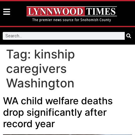
Tag:
kinship
caregivers
Washington
WA child welfare deaths
drop significantly after
record year