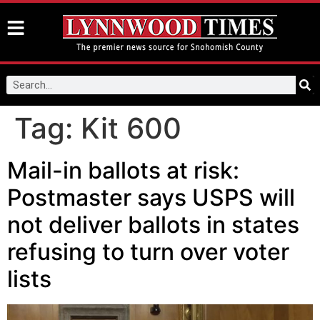
Tag:
Kit 600
Mail-in ballots at risk:
Postmaster says USPS will
not deliver ballots in states
refusing to turn over voter
lists