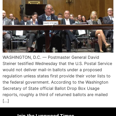
WASHINGTON, D.C. — Postmaster General David
Steiner testified Wednesday that the U.S. Postal Service
would not deliver mail-in ballots under a proposed
regulation unless states first provide their voter lists to
the federal government. According to the Washington
Secretary of State official Ballot Drop Box Usage
reports, roughly a third of returned ballots are mailed
[…]
Join the Lynnwood Times