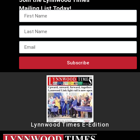
Mailing List Today!
Subscribe
Lynnwood Times E-Edition