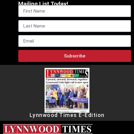
Mailing List Today!
Subscribe
Lynnwood Times E-Edition