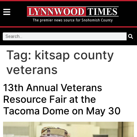
Tag:
kitsap county
veterans
13th Annual Veterans
Resource Fair at the
Tacoma Dome on May 30