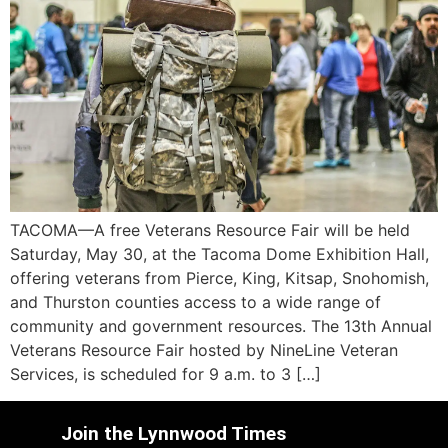
TACOMA—A free Veterans Resource Fair will be held
Saturday, May 30, at the Tacoma Dome Exhibition Hall,
offering veterans from Pierce, King, Kitsap, Snohomish,
and Thurston counties access to a wide range of
community and government resources. The 13th Annual
Veterans Resource Fair hosted by NineLine Veteran
Services, is scheduled for 9 a.m. to 3 […]
Join the Lynnwood Times