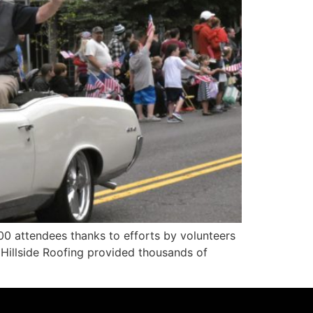
0 attendees thanks to efforts by volunteers
 Hillside Roofing provided thousands of