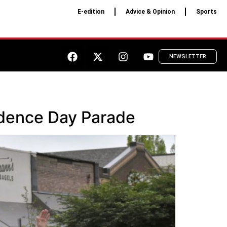
E-edition
Advice & Opinion
Sports
NEWSLETTER
ndence Day Parade