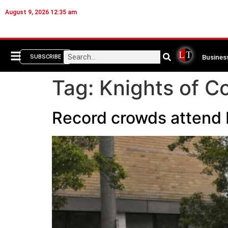
August 9, 2026 12:35 am
Busines
SUBSCRIBE
Tag:
Knights of C
Record crowds attend