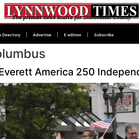
The premier news source for Snohomish County
s Directory
Advertise
E-edition
Subscribe
olumbus
 Everett America 250 Indepe