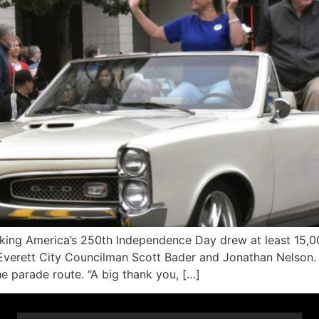
ng America’s 250th Independence Day drew at least 15,00
 Everett City Councilman Scott Bader and Jonathan Nelson.
e parade route. “A big thank you, […]