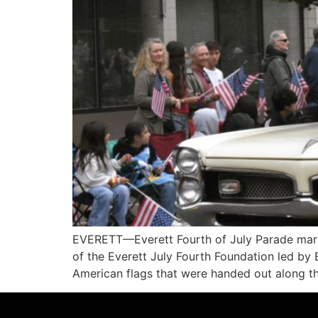
EVERETT—Everett Fourth of July Parade marki
of the Everett July Fourth Foundation led by
American flags that were handed out along th