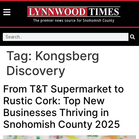
Tag:
Kongsberg
Discovery
From T&T Supermarket to
Rustic Cork: Top New
Businesses Thriving in
Snohomish County 2025