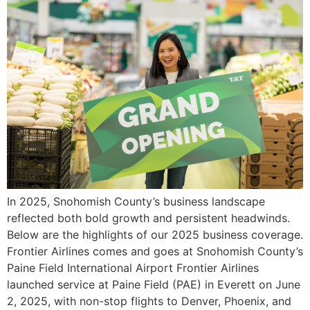
In 2025, Snohomish County’s business landscape
reflected both bold growth and persistent headwinds.
Below are the highlights of our 2025 business coverage.
Frontier Airlines comes and goes at Snohomish County’s
Paine Field International Airport Frontier Airlines
launched service at Paine Field (PAE) in Everett on June
2, 2025, with non-stop flights to Denver, Phoenix, and