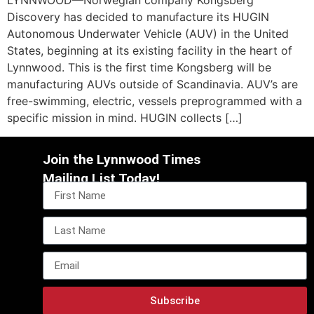
LYNNWOOD—Norwegian company Kongsberg
Discovery has decided to manufacture its HUGIN
Autonomous Underwater Vehicle (AUV) in the United
States, beginning at its existing facility in the heart of
Lynnwood. This is the first time Kongsberg will be
manufacturing AUVs outside of Scandinavia. AUV’s are
free-swimming, electric, vessels preprogrammed with a
specific mission in mind. HUGIN collects […]
Join the Lynnwood Times
Mailing List Today!
Subscribe