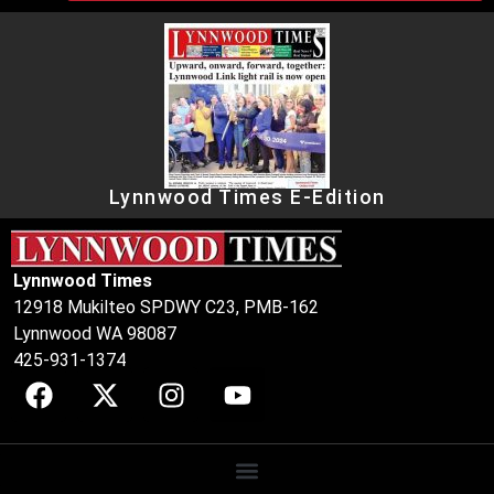
Lynnwood Times E-Edition
Lynnwood Times
12918 Mukilteo SPDWY C23, PMB-162
Lynnwood WA 98087
425-931-1374