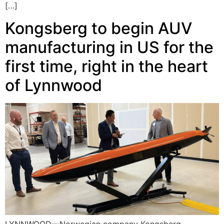
[…]
Kongsberg to begin AUV
manufacturing in US for the
first time, right in the heart
of Lynnwood