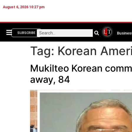
August 6, 2026 10:27 pm
Busines
SUBSCRIBE
Tag:
Korean Ameri
Mukilteo Korean commu
away, 84