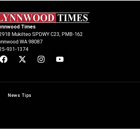
ynnwood Times
2918 Mukilteo SPDWY C23, PMB-162
ynnwood WA 98087
25-931-1374
News Tips
.