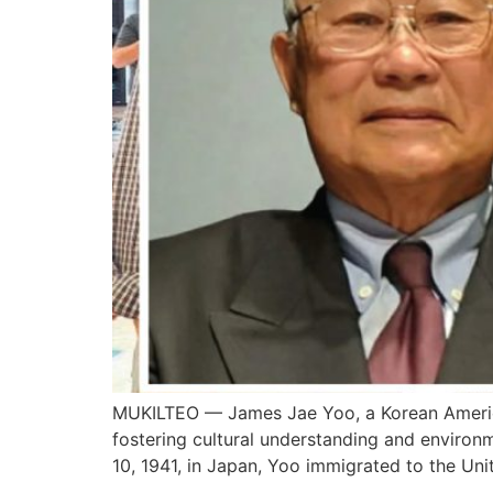
MUKILTEO — James Jae Yoo, a Korean America
fostering cultural understanding and environ
10, 1941, in Japan, Yoo immigrated to the Unit