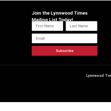
Join the Lynnwood Times
Mailing List Today!
Subscribe
Lynnwood Tim