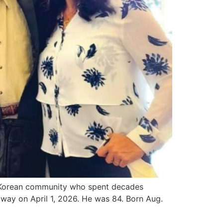
s Korean community who spent decades
away on April 1, 2026. He was 84. Born Aug.