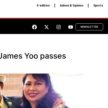
E-edition
Advice & Opinion
Sports
NEWSLETTER
 James Yoo passes