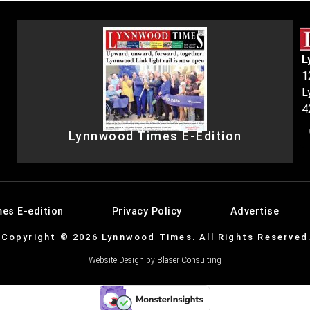
L
1
L
4
Lynnwood Times E-Edition
es E-edition
Privacy Policy
Advertise
Copyright © 2026 Lynnwood Times. All Rights Reserved
Website Design by
Blaser Consulting