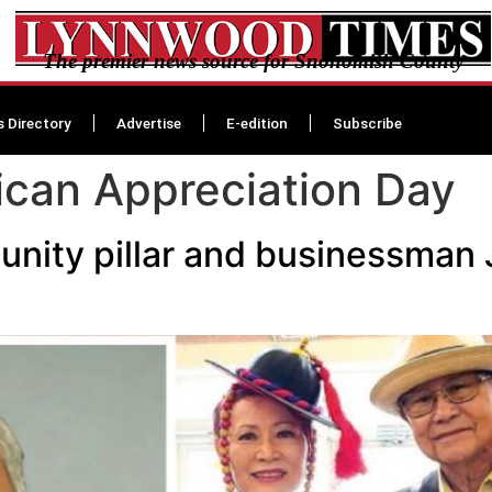
The premier news source for Snohomish County
s Directory
Advertise
E-edition
Subscribe
can Appreciation Day
nity pillar and businessman