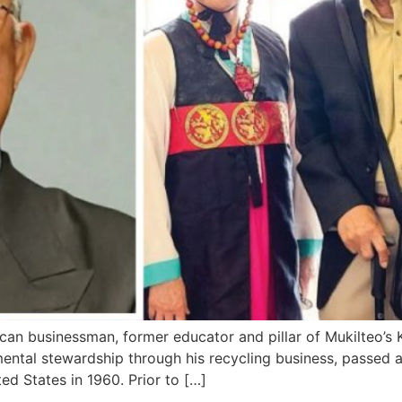
n businessman, former educator and pillar of Mukilteo’
mental stewardship through his recycling business, passed 
ed States in 1960. Prior to […]