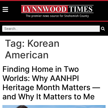
Tag:
Korean
American
Finding Home in Two
Worlds: Why AANHPI
Heritage Month Matters —
and Why It Matters to Me