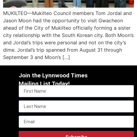
MUKILTEO—Mukilteo Council members Tom Jordal and
Jason Moon had the opportunity to visit Gwacheon
ahead of the City of Mukilteo officially forming a sister
city relationship with the South Korean city. Both Moon’s
and Jordal’s trips were personal and not on the city’s
dime. Jordal’s trip spanned from August 31 through
September 3 and Moon’s […]
Join the Lynnwood Times
Mailing List Today!
Subscribe