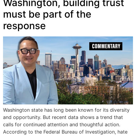
Washington, building trust
must be part of the
response
Washington state has long been known for its diversity
and opportunity. But recent data shows a trend that
calls for continued attention and thoughtful action.
According to the Federal Bureau of Investigation, hate