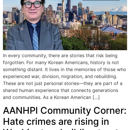
In every community, there are stories that risk being
forgotten. For many Korean Americans, history is not
something distant. It lives in the memories of those who
experienced war, division, migration, and rebuilding.
These are not just personal stories—they are part of a
shared human experience that connects generations
and communities. As a Korean American […]
AANHPI Community Corner:
Hate crimes are rising in