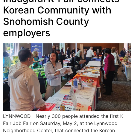
Korean Community with
Snohomish County
employers
LYNNWOOD—Nearly 300 people attended the first K-
Fair Job Fair on Saturday, May 2, at the Lynnwood
Neighborhood Center, that connected the Korean