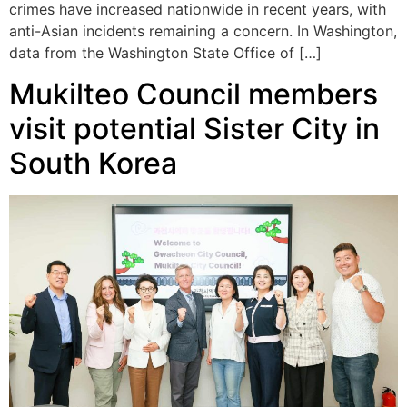
crimes have increased nationwide in recent years, with
anti-Asian incidents remaining a concern. In Washington,
data from the Washington State Office of […]
Mukilteo Council members
visit potential Sister City in
South Korea