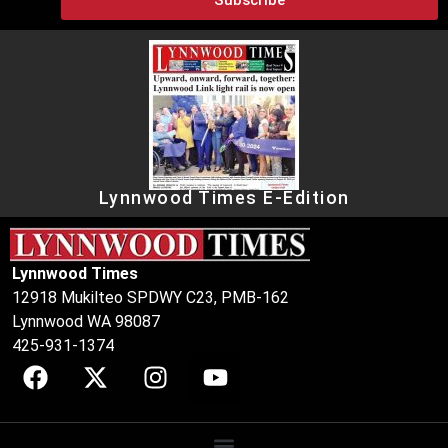
Lynnwood Times E-Edition
Lynnwood Times
12918 Mukilteo SPDWY C23, PMB-162
Lynnwood WA 98087
425-931-1374