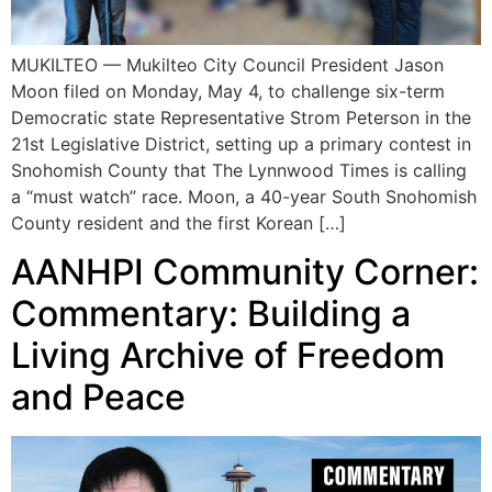
MUKILTEO — Mukilteo City Council President Jason
Moon filed on Monday, May 4, to challenge six-term
Democratic state Representative Strom Peterson in the
21st Legislative District, setting up a primary contest in
Snohomish County that The Lynnwood Times is calling
a “must watch” race. Moon, a 40-year South Snohomish
County resident and the first Korean […]
AANHPI Community Corner:
Commentary: Building a
Living Archive of Freedom
and Peace