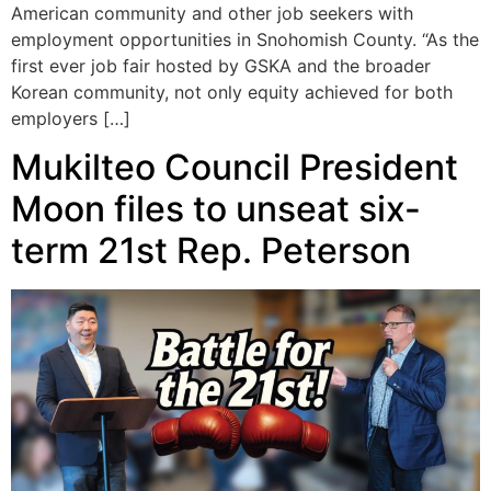
American community and other job seekers with
employment opportunities in Snohomish County. “As the
first ever job fair hosted by GSKA and the broader
Korean community, not only equity achieved for both
employers […]
Mukilteo Council President
Moon files to unseat six-
term 21st Rep. Peterson