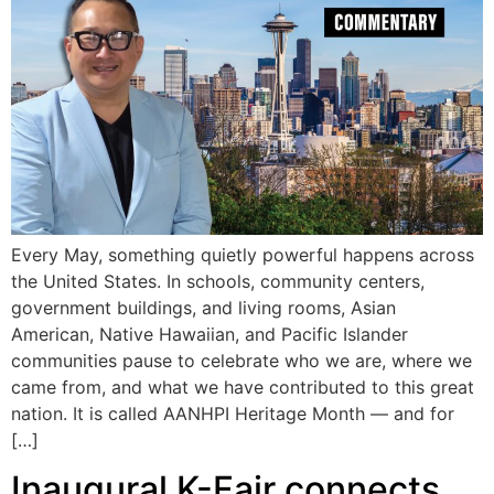
Every May, something quietly powerful happens across
the United States. In schools, community centers,
government buildings, and living rooms, Asian
American, Native Hawaiian, and Pacific Islander
communities pause to celebrate who we are, where we
came from, and what we have contributed to this great
nation. It is called AANHPI Heritage Month — and for
[…]
Inaugural K-Fair connects