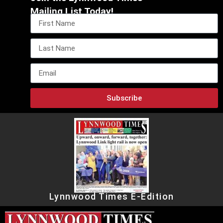
Mailing List Today!
Subscribe
Lynnwood Times E-Edition