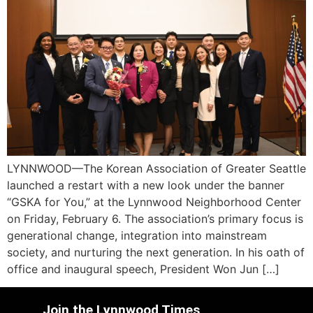
LYNNWOOD—The Korean Association of Greater Seattle
launched a restart with a new look under the banner
“GSKA for You,” at the Lynnwood Neighborhood Center
on Friday, February 6. The association’s primary focus is
generational change, integration into mainstream
society, and nurturing the next generation. In his oath of
office and inaugural speech, President Won Jun […]
Join the Lynnwood Times