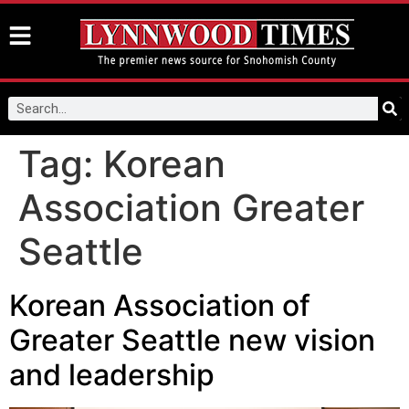
Tag:
Korean
Association Greater
Seattle
Korean Association of
Greater Seattle new vision
and leadership