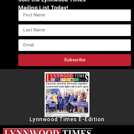
Mailing List Today!
Subscribe
Lynnwood Times E-Edition