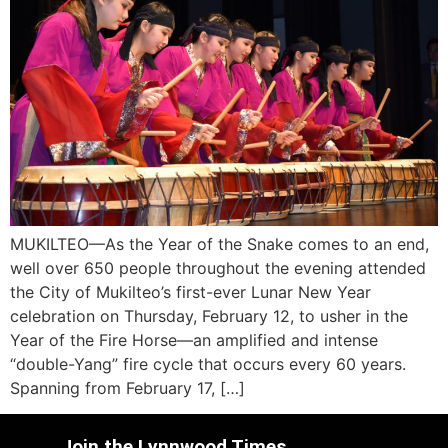
MUKILTEO—As the Year of the Snake comes to an end,
well over 650 people throughout the evening attended
the City of Mukilteo’s first-ever Lunar New Year
celebration on Thursday, February 12, to usher in the
Year of the Fire Horse—an amplified and intense
“double-Yang” fire cycle that occurs every 60 years.
Spanning from February 17, […]
Join the Lynnwood Times