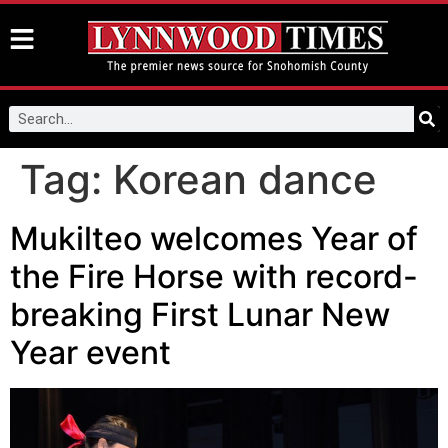
Tag:
Korean dance
Mukilteo welcomes Year of
the Fire Horse with record-
breaking First Lunar New
Year event