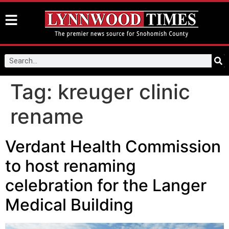
Tag:
kreuger clinic
rename
Verdant Health Commission
to host renaming
celebration for the Langer
Medical Building