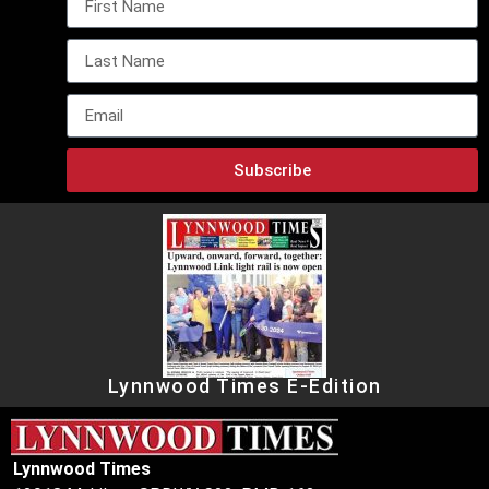
Subscribe
Lynnwood Times E-Edition
Lynnwood Times