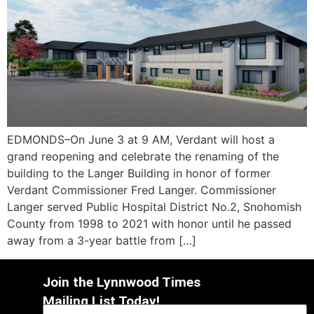
EDMONDS–On June 3 at 9 AM, Verdant will host a
grand reopening and celebrate the renaming of the
building to the Langer Building in honor of former
Verdant Commissioner Fred Langer. Commissioner
Langer served Public Hospital District No.2, Snohomish
County from 1998 to 2021 with honor until he passed
away from a 3-year battle from […]
Join the Lynnwood Times
Mailing List Today!