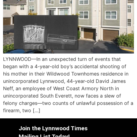
LYNNWOOD—In an unexpected turn of events that
began with a 4-year-old boy’s accidental shooting of
his mother in their Wildwood Townhomes residence in
unincorporated Lynnwood, 44-year-old David James
Neff, an employee of West Coast Armory North in
unincorporated South Everett, now faces a slew of
felony charges—two counts of unlawful possession of a
firearm, two […]
Join the Lynnwood Times
Mailing List Today!