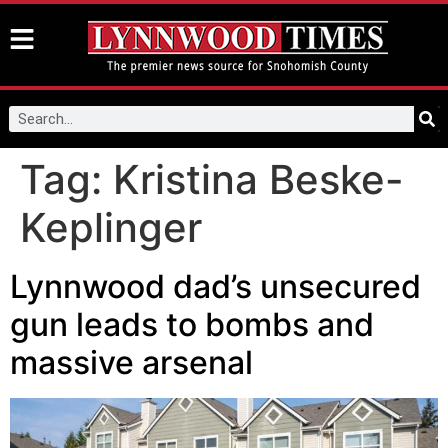
Tag:
Kristina Beske-
Keplinger
Lynnwood dad’s unsecured
gun leads to bombs and
massive arsenal