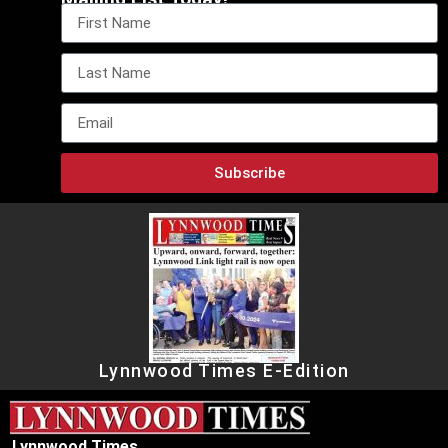
Subscribe
Lynnwood Times E-Edition
Lynnwood Times