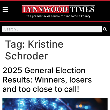
Tag:
Kristine
Schroder
2025 General Election
Results: Winners, losers
and too close to call!