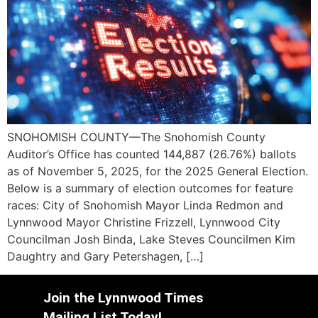
SNOHOMISH COUNTY—The Snohomish County
Auditor’s Office has counted 144,887 (26.76%) ballots
as of November 5, 2025, for the 2025 General Election.
Below is a summary of election outcomes for feature
races: City of Snohomish Mayor Linda Redmon and
Lynnwood Mayor Christine Frizzell, Lynnwood City
Councilman Josh Binda, Lake Steves Councilmen Kim
Daughtry and Gary Petershagen, […]
Join the Lynnwood Times
Mailing List Today!