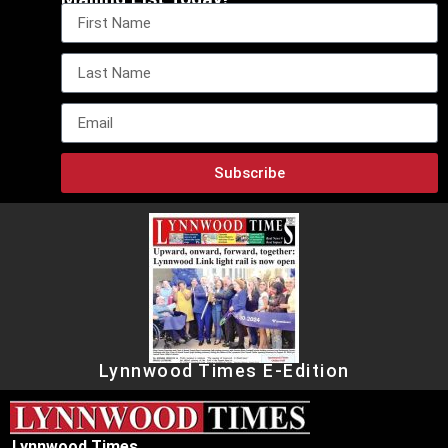
Subscribe
Lynnwood Times E-Edition
Lynnwood Times