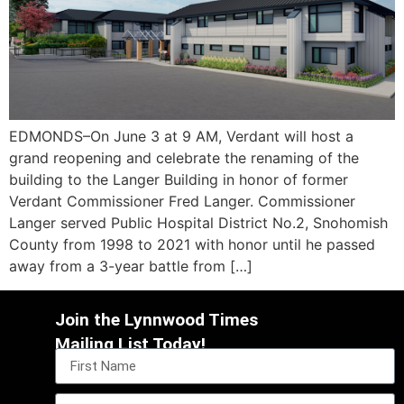
EDMONDS–On June 3 at 9 AM, Verdant will host a
grand reopening and celebrate the renaming of the
building to the Langer Building in honor of former
Verdant Commissioner Fred Langer. Commissioner
Langer served Public Hospital District No.2, Snohomish
County from 1998 to 2021 with honor until he passed
away from a 3-year battle from […]
Join the Lynnwood Times
Mailing List Today!