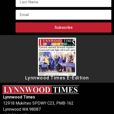
Subscribe
Lynnwood Times E-Edition
Lynnwood Times
12918 Mukilteo SPDWY C23, PMB-162
Lynnwood WA 98087