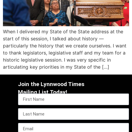
When I delivered my State of the State address at the
start of this session, I talked about history —
particularly the history that we create ourselves. I want
to thank legislators, legislative staff and my team for a
historic legislative session. I was very specific in
articulating key priorities in my State of the […]
Join the Lynnwood Times
Mailing List Today!