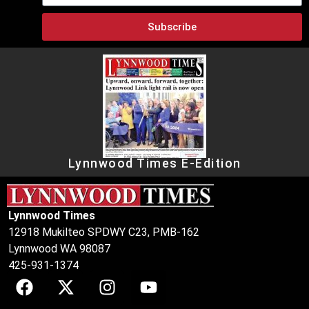
Subscribe
Lynnwood Times E-Edition
Lynnwood Times
12918 Mukilteo SPDWY C23, PMB-162
Lynnwood WA 98087
425-931-1374