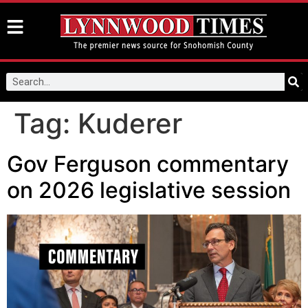
Tag:
Kuderer
Gov Ferguson commentary
on 2026 legislative session