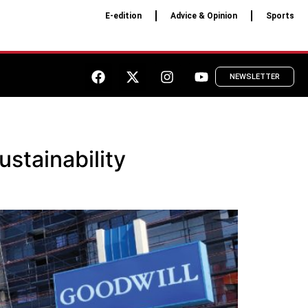
E-edition
Advice & Opinion
Sports
NEWSLETTER
stainability