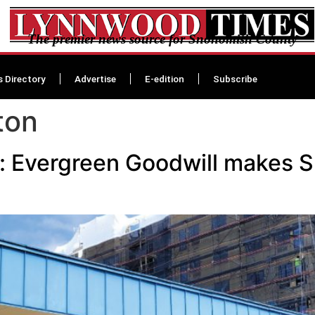
The premier news source for Snohomish County
s Directory
Advertise
E-edition
Subscribe
ton
 Evergreen Goodwill makes Su