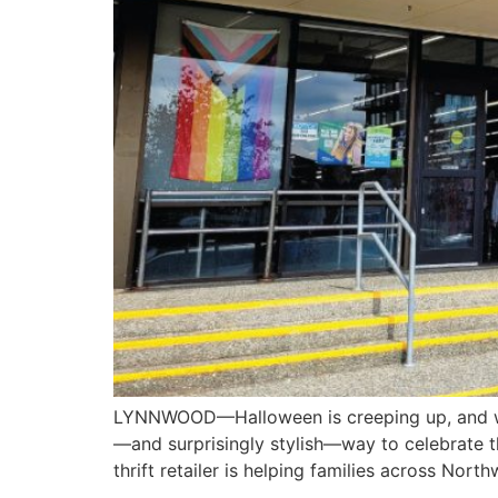
LYNNWOOD—Halloween is creeping up, and whil
—and surprisingly stylish—way to celebrate t
thrift retailer is helping families across Nor