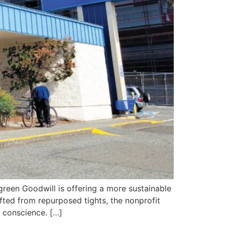
een Goodwill is offering a more sustainable
ted from repurposed tights, the nonprofit
a conscience. […]