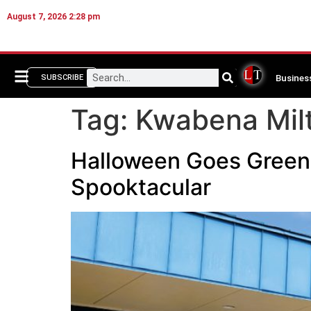
August 7, 2026 2:28 pm
Busines
SUBSCRIBE
Tag:
Kwabena Mil
Halloween Goes Green:
Spooktacular