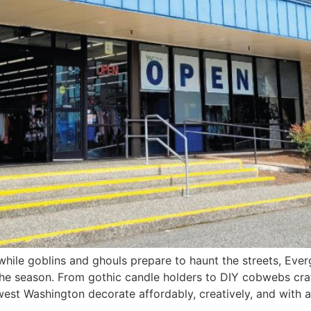
e goblins and ghouls prepare to haunt the streets, Evergr
he season. From gothic candle holders to DIY cobwebs craf
thwest Washington decorate affordably, creatively, and with 