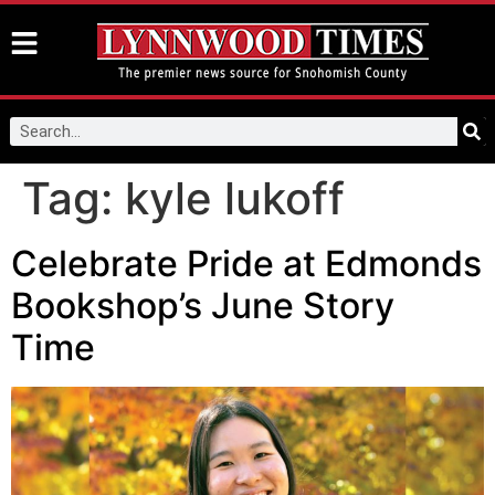
Tag:
kyle lukoff
Celebrate Pride at Edmonds
Bookshop’s June Story
Time