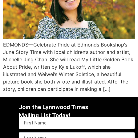
EDMONDS—Celebrate Pride at Edmonds Bookshop’s
June Story Time with local children’s author and artist,
Michelle Jing Chan. She will read My Little Golden Book
About Pride, written by Kyle Lukoff, which she
illustrated and Weiwei’s Winter Solstice, a beautiful
picture book she both wrote and illustrated. After the
story, children can participate in making a […]
Join the Lynnwood Times
Mailing List Today!