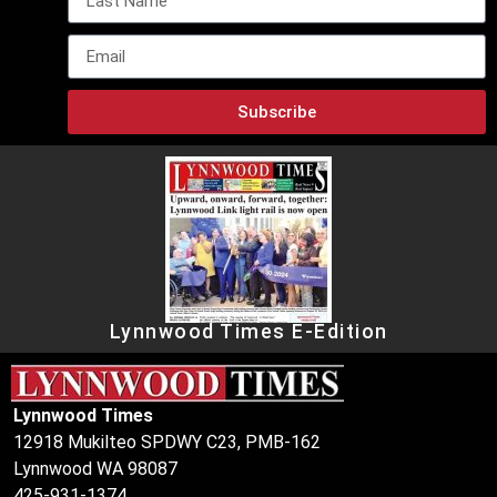
Subscribe
Lynnwood Times E-Edition
Lynnwood Times
12918 Mukilteo SPDWY C23, PMB-162
Lynnwood WA 98087
425-931-1374