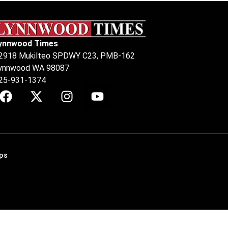
ynnwood Times
2918 Mukilteo SPDWY C23, PMB-162
ynnwood WA 98087
25-931-1374
ps
.