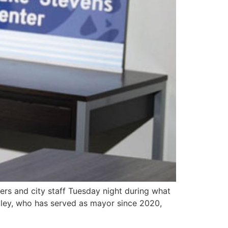
s and city staff Tuesday night during what
ailey, who has served as mayor since 2020,