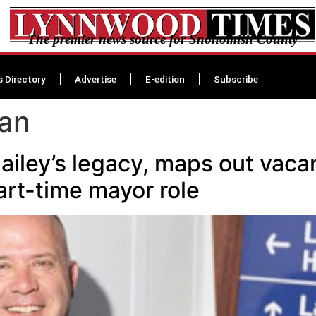
The premier news source for Snohomish County
s Directory
Advertise
E-edition
Subscribe
an
ailey’s legacy, maps out vaca
art-time mayor role