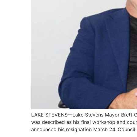
LAKE STEVENS—Lake Stevens Mayor Brett Gail
was described as his final workshop and counc
announced his resignation March 24. Counci