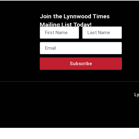
Join the Lynnwood Times
Mailing List Today!
Subscribe
L