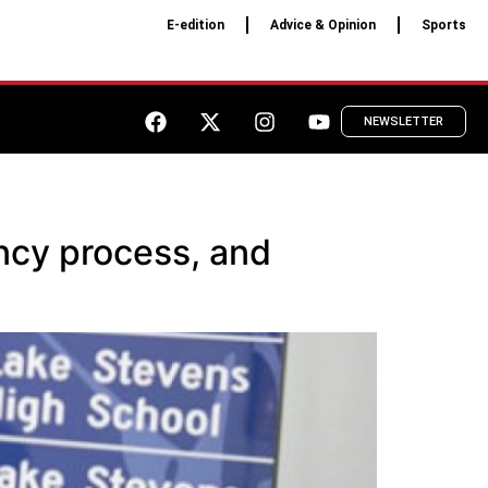
E-edition
Advice & Opinion
Sports
NEWSLETTER
ncy process, and