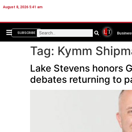
August 8, 2026 5:41 am
Busines
SUBSCRIBE
Tag:
Kymm Shipm
Lake Stevens honors G
debates returning to p