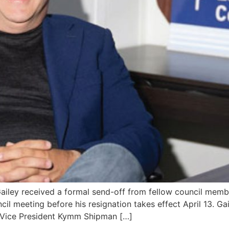
ey received a formal send-off from fellow council member
il meeting before his resignation takes effect April 13. G
l Vice President Kymm Shipman […]