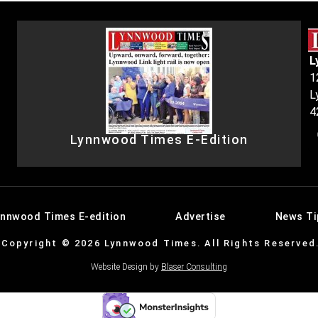
L
1
L
4
Lynnwood Times E-Edition
ynnwood Times E-edition
Advertise
News Ti
Copyright © 2026 Lynnwood Times. All Rights Reserved
Website Design by
Blaser Consulting