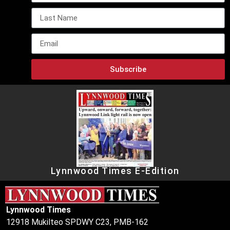
Subscribe
Lynnwood Times E-Edition
Lynnwood Times
12918 Mukilteo SPDWY C23, PMB-162