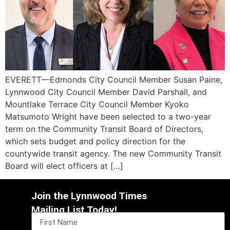
EVERETT—Edmonds City Council Member Susan Paine,
Lynnwood City Council Member David Parshall, and
Mountlake Terrace City Council Member Kyoko
Matsumoto Wright have been selected to a two-year
term on the Community Transit Board of Directors,
which sets budget and policy direction for the
countywide transit agency. The new Community Transit
Board will elect officers at […]
Join the Lynnwood Times
Mailing List Today!