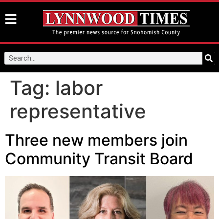
Tag:
labor
representative
Three new members join
Community Transit Board