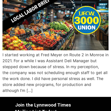
I started working at Fred Meyer on Route 2 in Monroe in
2021. For a while I was Assistant Deli Manager but
stepped down because of stress. In my perception,
the company was not scheduling enough staff to get all
the work done. I did have personal stress as well. The
store added new programs, for production and
although I’m […]
Join the Lynnwood Times