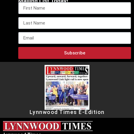
Mailing List Today!
Subscribe
Lynnwood Times E-Edition