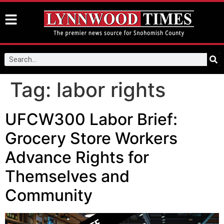
Tag:
labor rights
UFCW300 Labor Brief:
Grocery Store Workers
Advance Rights for
Themselves and
Community