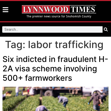
Tag:
labor trafficking
Six indicted in fraudulent H-
2A visa scheme involving
500+ farmworkers