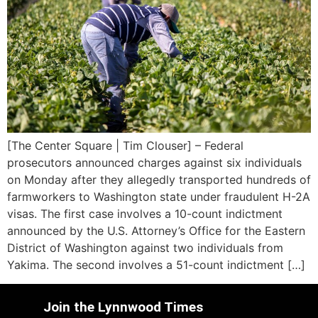
[The Center Square | Tim Clouser] – Federal
prosecutors announced charges against six individuals
on Monday after they allegedly transported hundreds of
farmworkers to Washington state under fraudulent H-2A
visas. The first case involves a 10-count indictment
announced by the U.S. Attorney’s Office for the Eastern
District of Washington against two individuals from
Yakima. The second involves a 51-count indictment […]
Join the Lynnwood Times