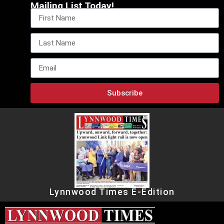
Mailing List Today!
Subscribe
Lynnwood Times E-Edition