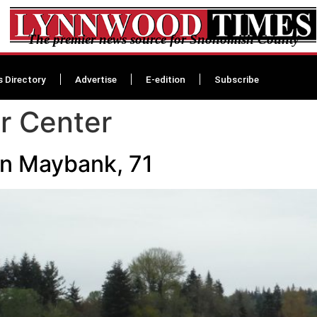
The premier news source for Snohomish County
s Directory
Advertise
E-edition
Subscribe
er Center
en Maybank, 71