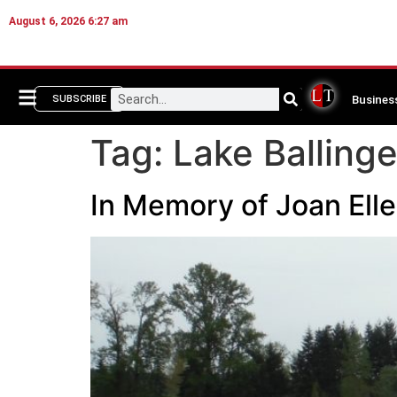
August 6, 2026 6:27 am
Busines
SUBSCRIBE
Tag:
Lake Balling
In Memory of Joan Ell