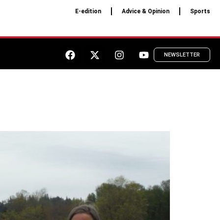
E-edition
Advice & Opinion
Sports
NEWSLETTER