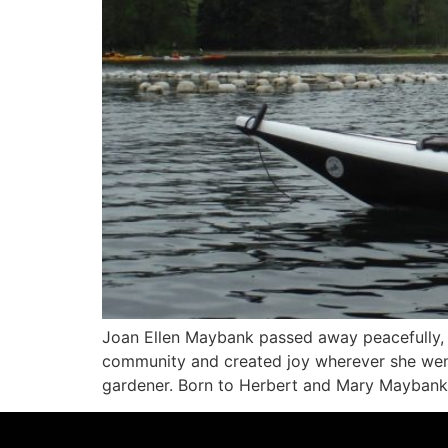
Joan Ellen Maybank passed away peacefully, su
community and created joy wherever she went
gardener. Born to Herbert and Mary Maybank