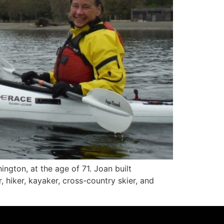
ngton, at the age of 71. Joan built
iker, kayaker, cross-country skier, and