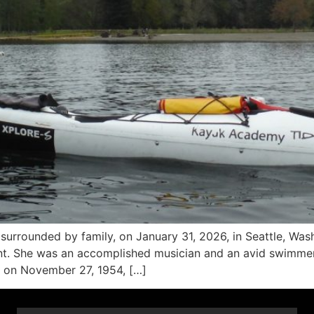
rrounded by family, on January 31, 2026, in Seattle, Washi
. She was an accomplished musician and an avid swimmer, h
 on November 27, 1954, […]