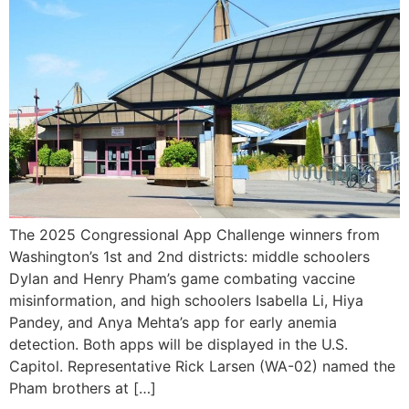
The 2025 Congressional App Challenge winners from
Washington’s 1st and 2nd districts: middle schoolers
Dylan and Henry Pham’s game combating vaccine
misinformation, and high schoolers Isabella Li, Hiya
Pandey, and Anya Mehta’s app for early anemia
detection. Both apps will be displayed in the U.S.
Capitol. Representative Rick Larsen (WA-02) named the
Pham brothers at […]