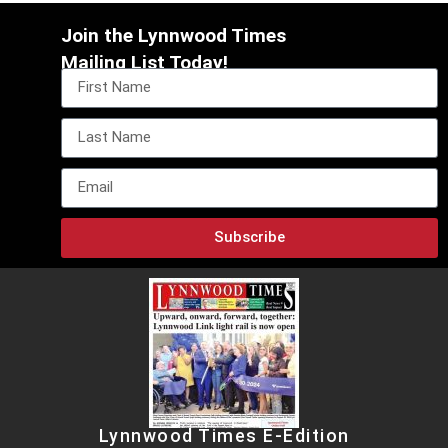
Join the Lynnwood Times
Mailing List Today!
Subscribe
Lynnwood Times E-Edition