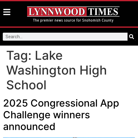
Tag:
Lake
Washington High
School
2025 Congressional App
Challenge winners
announced