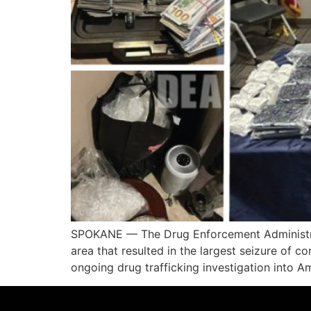
SPOKANE — The Drug Enforcement Administrati
area that resulted in the largest seizure of 
ongoing drug trafficking investigation into 