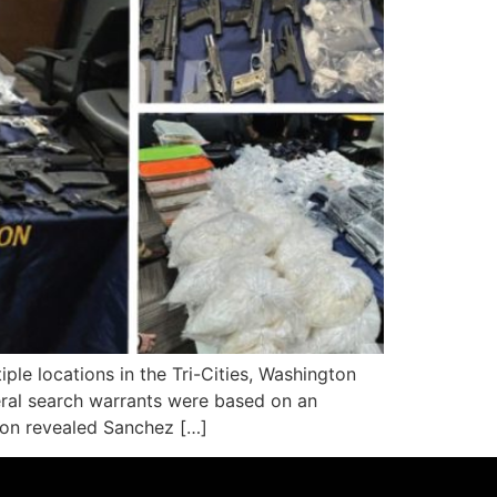
e locations in the Tri-Cities, Washington
deral search warrants were based on an
tion revealed Sanchez […]