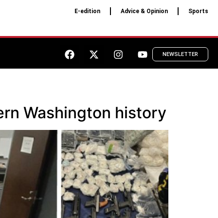
E-edition
Advice & Opinion
Sports
NEWSLETTER
tern Washington history