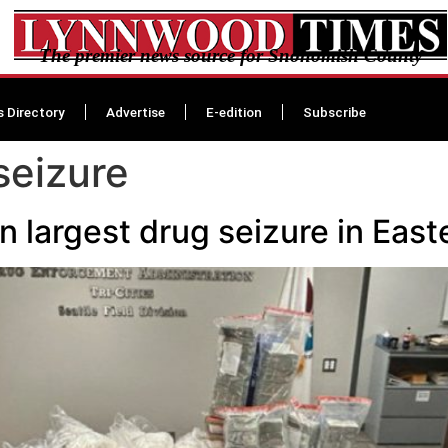
The premier news source for Snohomish County
s Directory
Advertise
E-edition
Subscribe
seizure
in largest drug seizure in Eas