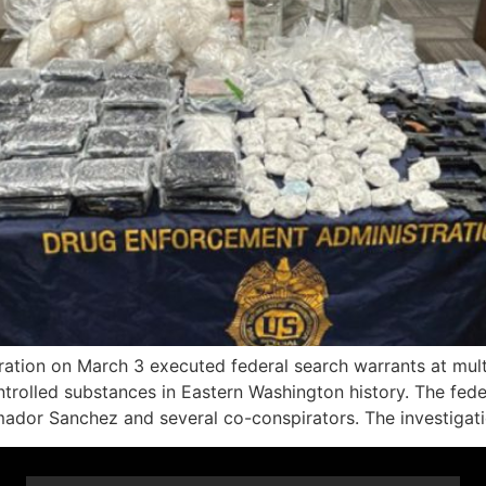
on on March 3 executed federal search warrants at multipl
controlled substances in Eastern Washington history. The fe
Amador Sanchez and several co-conspirators. The investiga