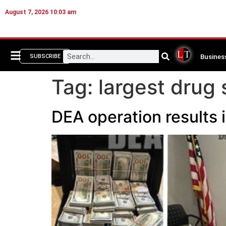
August 7, 2026 10:03 am
Busines
SUBSCRIBE
Tag:
largest drug 
DEA operation results 