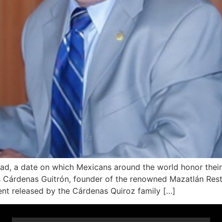
d, a date on which Mexicans around the world honor their
 Cárdenas Guitrón, founder of the renowned Mazatlán Rest
nt released by the Cárdenas Quiroz family […]