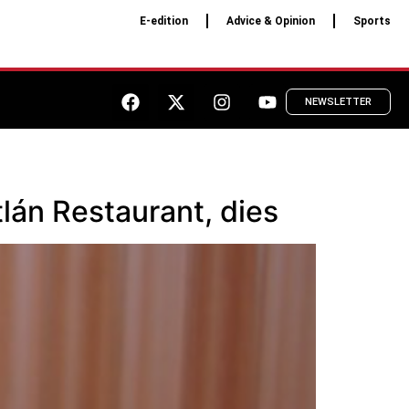
E-edition
Advice & Opinion
Sports
NEWSLETTER
lán Restaurant, dies