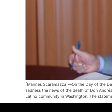
[Marines Scaramazza]—On the Day of the Dea
sadness the news of the death of Don Andrés
Latino community in Washington. The stateme