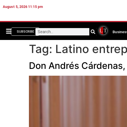
August 5, 2026 11:15 pm
Busines
SUBSCRIBE
Tag:
Latino entre
Don Andrés Cárdenas, 