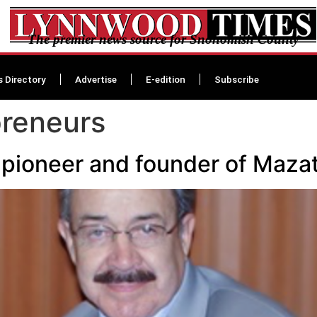
The premier news source for Snohomish County
s Directory
Advertise
E-edition
Subscribe
preneurs
pioneer and founder of Mazat