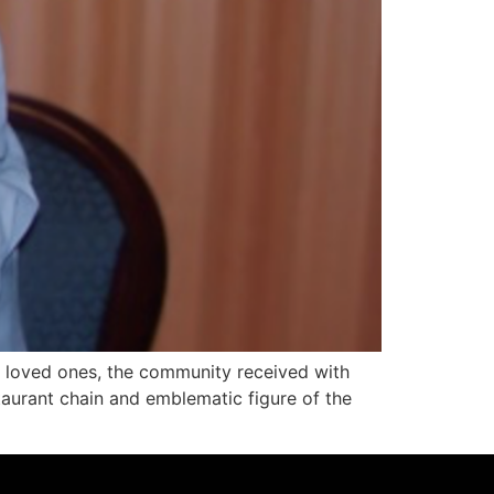
 loved ones, the community received with
aurant chain and emblematic figure of the