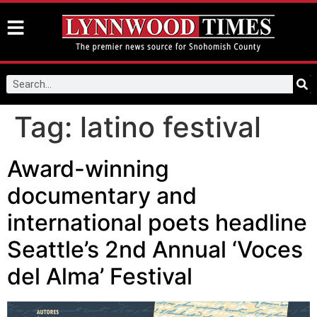
Tag:
latino festival
Award-winning
documentary and
international poets headline
Seattle’s 2nd Annual ‘Voces
del Alma’ Festival