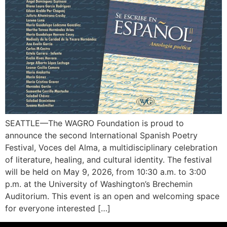
SEATTLE—The WAGRO Foundation is proud to
announce the second International Spanish Poetry
Festival, Voces del Alma, a multidisciplinary celebration
of literature, healing, and cultural identity. The festival
will be held on May 9, 2026, from 10:30 a.m. to 3:00
p.m. at the University of Washington’s Brechemin
Auditorium. This event is an open and welcoming space
for everyone interested […]