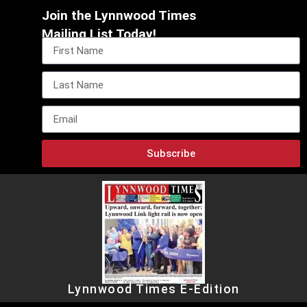
Join the Lynnwood Times
Mailing List Today!
Subscribe
Lynnwood Times E-Edition