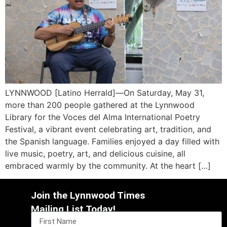
LYNNWOOD [Latino Herrald]—On Saturday, May 31,
more than 200 people gathered at the Lynnwood
Library for the Voces del Alma International Poetry
Festival, a vibrant event celebrating art, tradition, and
the Spanish language. Families enjoyed a day filled with
live music, poetry, art, and delicious cuisine, all
embraced warmly by the community. At the heart […]
Join the Lynnwood Times
Mailing List Today!