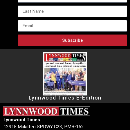
Subscribe
Lynnwood Times E-Edition
Lynnwood Times
12918 Mukilteo SPDWY C23, PMB-162