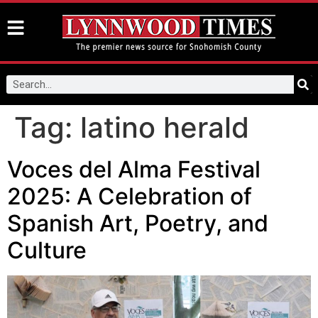
Tag:
latino herald
Voces del Alma Festival
2025: A Celebration of
Spanish Art, Poetry, and
Culture