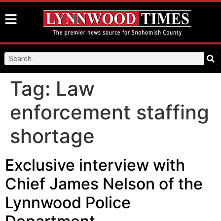
Tag:
Law
enforcement staffing
shortage
Exclusive interview with
Chief James Nelson of the
Lynnwood Police