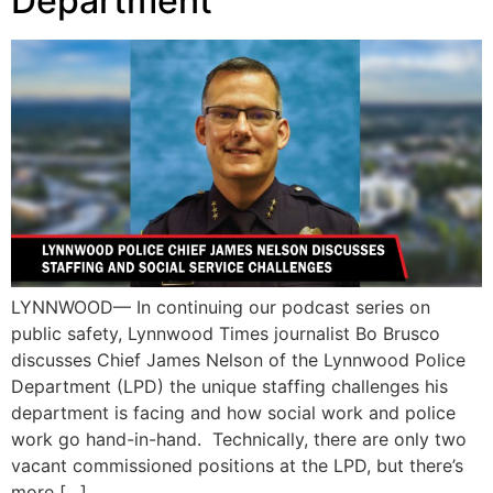
Department
LYNNWOOD— In continuing our podcast series on
public safety, Lynnwood Times journalist Bo Brusco
discusses Chief James Nelson of the Lynnwood Police
Department (LPD) the unique staffing challenges his
department is facing and how social work and police
work go hand-in-hand. Technically, there are only two
vacant commissioned positions at the LPD, but there’s
more […]