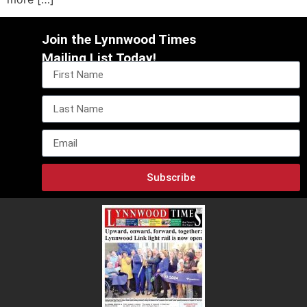
Join the Lynnwood Times
Mailing List Today!
Subscribe