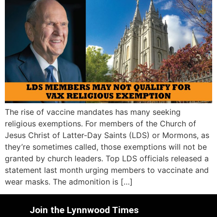
The rise of vaccine mandates has many seeking
religious exemptions. For members of the Church of
Jesus Christ of Latter-Day Saints (LDS) or Mormons, as
they’re sometimes called, those exemptions will not be
granted by church leaders. Top LDS officials released a
statement last month urging members to vaccinate and
wear masks. The admonition is […]
Join the Lynnwood Times