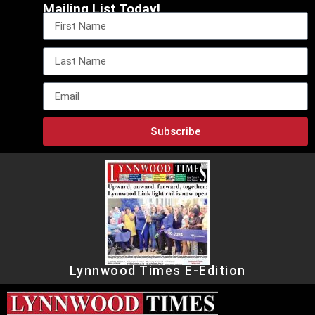
Mailing List Today!
Subscribe
Lynnwood Times E-Edition