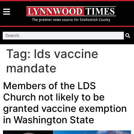
Tag:
lds vaccine
mandate
Members of the LDS
Church not likely to be
granted vaccine exemption
in Washington State