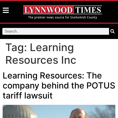
Tag:
Learning
Resources Inc
Learning Resources: The
company behind the POTUS
tariff lawsuit