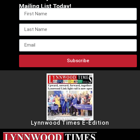
Mailing List Today!
Subscribe
Lynnwood Times E-Edition