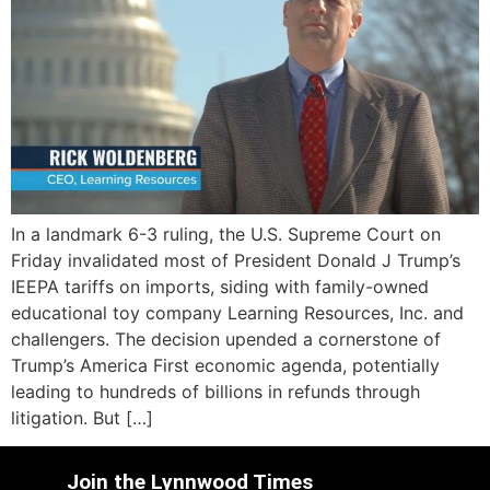
In a landmark 6-3 ruling, the U.S. Supreme Court on
Friday invalidated most of President Donald J Trump’s
IEEPA tariffs on imports, siding with family-owned
educational toy company Learning Resources, Inc. and
challengers. The decision upended a cornerstone of
Trump’s America First economic agenda, potentially
leading to hundreds of billions in refunds through
litigation. But […]
Join the Lynnwood Times