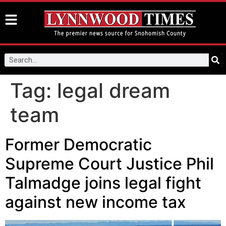
Tag:
legal dream
team
Former Democratic
Supreme Court Justice Phil
Talmadge joins legal fight
against new income tax