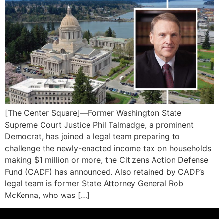
[The Center Square]—Former Washington State
Supreme Court Justice Phil Talmadge, a prominent
Democrat, has joined a legal team preparing to
challenge the newly-enacted income tax on households
making $1 million or more, the Citizens Action Defense
Fund (CADF) has announced. Also retained by CADF’s
legal team is former State Attorney General Rob
McKenna, who was […]