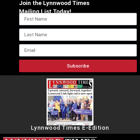
Join the Lynnwood Times
Mailing List Today!
Subscribe
Lynnwood Times E-Edition