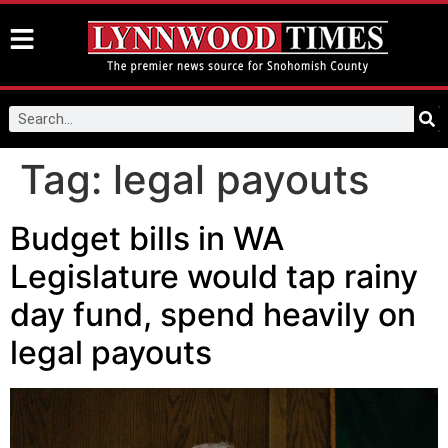
Tag:
legal payouts
Budget bills in WA
Legislature would tap rainy
day fund, spend heavily on
legal payouts