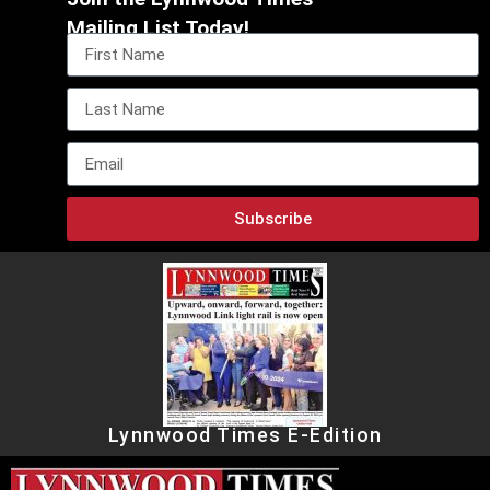
Mailing List Today!
Subscribe
Lynnwood Times E-Edition