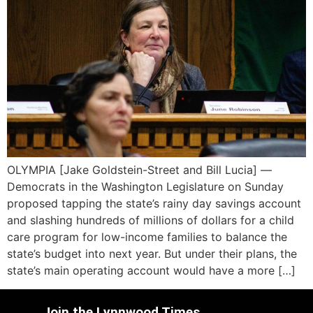
OLYMPIA [Jake Goldstein-Street and Bill Lucia] —
Democrats in the Washington Legislature on Sunday
proposed tapping the state’s rainy day savings account
and slashing hundreds of millions of dollars for a child
care program for low-income families to balance the
state’s budget into next year. But under their plans, the
state’s main operating account would have a more […]
Join the Lynnwood Times