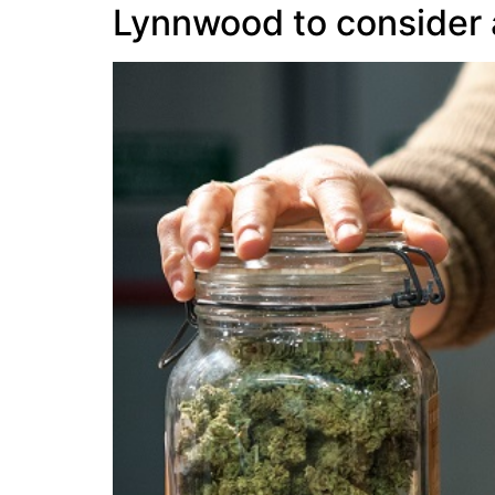
Lynnwood to consider al