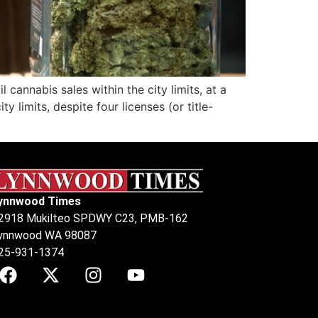
nnabis sales within the city limits, at a
 limits, despite four licenses (or title-
ynnwood Times
2918 Mukilteo SPDWY C23, PMB-162
ynnwood WA 98087
25-931-1374