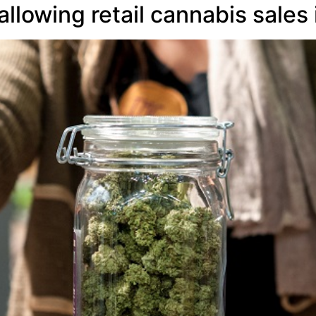
lowing retail cannabis sales i