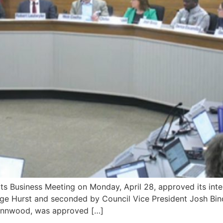
siness Meeting on Monday, April 28, approved its intent t
e Hurst and seconded by Council Vice President Josh Binda,
 Lynnwood, was approved […]