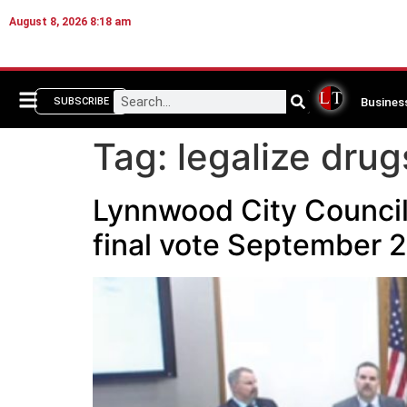
August 8, 2026 8:18 am
Busines
SUBSCRIBE
Tag:
legalize drug
Lynnwood City Council 
final vote September 