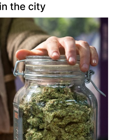
n the city