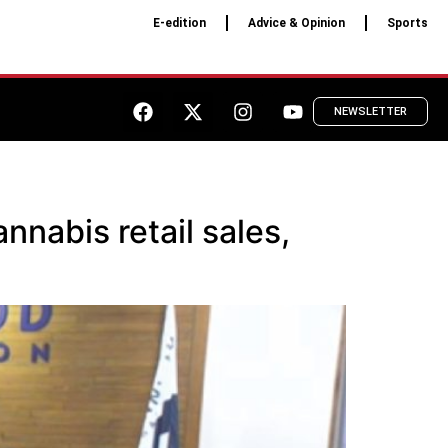
E-edition
Advice & Opinion
Sports
NEWSLETTER
nabis retail sales,