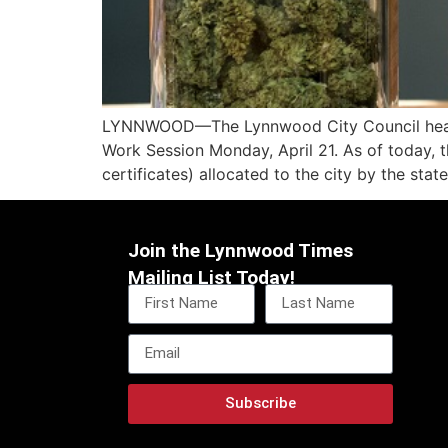
LYNNWOOD—The Lynnwood City Council heard fr
Work Session Monday, April 21. As of today, th
certificates) allocated to the city by the state
Join the Lynnwood Times
Mailing List Today!
Subscribe