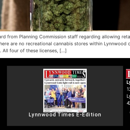
om Planning Commission staff regarding allowing retail ca
ere are no recreational cannabis stores within Lynnwood city
. All four of these licenses, […]
L
1
L
4
Lynnwood Times E-Edition