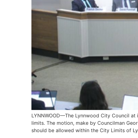
LYNNWOOD—The Lynnwood City Council at its Bu
limits. The motion, make by Councilman Georg
should be allowed within the City Limits of