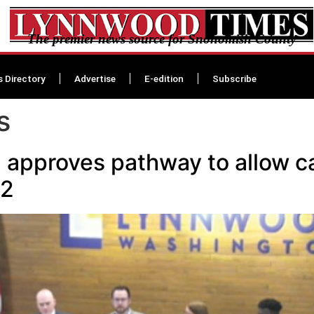
The premier news source for Snohomish County
s Directory
Advertise
E-edition
Subscribe
s
approves pathway to allow can
22