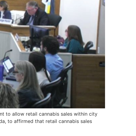
o allow retail cannabis sales within city
 to affirmed that retail cannabis sales