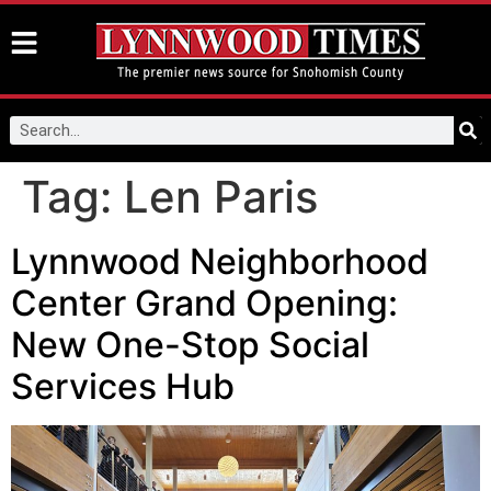
Tag:
Len Paris
Lynnwood Neighborhood
Center Grand Opening:
New One-Stop Social
Services Hub