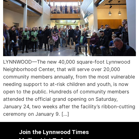
LYNNWOOD—The new 40,000 square-foot Lynnwood
Neighborhood Center, that will serve over 20,000
community members annually, from the most vulnerable
needing support to at-risk children and youth, is now
open to the public. Hundreds of community members
attended the official grand opening on Saturday,
January 24, two weeks after the facility’s ribbon-cutting
ceremony on January 9. […]
Join the Lynnwood Times