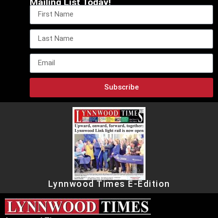
Mailing List Today!
Subscribe
Lynnwood Times E-Edition