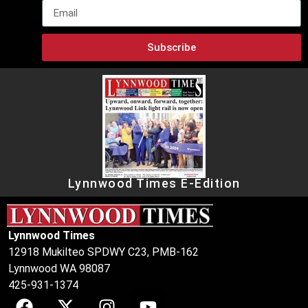
Subscribe
Lynnwood Times E-Edition
Lynnwood Times
12918 Mukilteo SPDWY C23, PMB-162
Lynnwood WA 98087
425-931-1374