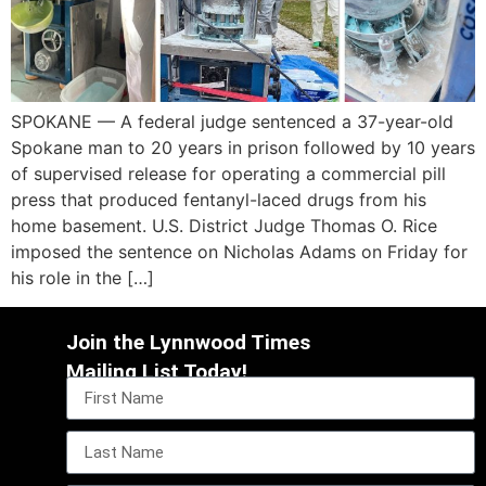
SPOKANE — A federal judge sentenced a 37-year-old
Spokane man to 20 years in prison followed by 10 years
of supervised release for operating a commercial pill
press that produced fentanyl-laced drugs from his
home basement. U.S. District Judge Thomas O. Rice
imposed the sentence on Nicholas Adams on Friday for
his role in the […]
Join the Lynnwood Times
Mailing List Today!