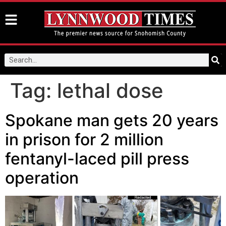
Tag:
lethal dose
Spokane man gets 20 years
in prison for 2 million
fentanyl-laced pill press
operation