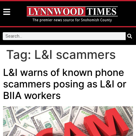
Tag:
L&I scammers
L&I warns of known phone
scammers posing as L&I or
BIIA workers