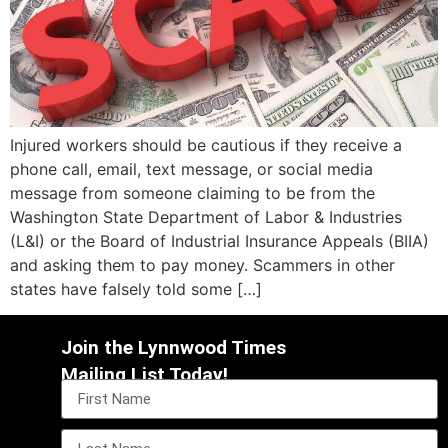
Injured workers should be cautious if they receive a
phone call, email, text message, or social media
message from someone claiming to be from the
Washington State Department of Labor & Industries
(L&I) or the Board of Industrial Insurance Appeals (BIIA)
and asking them to pay money. Scammers in other
states have falsely told some […]
Join the Lynnwood Times
Mailing List Today!