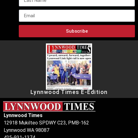
Subscribe
Lynnwood Times E-Edition
Lynnwood Times
12918 Mukilteo SPDWY C23, PMB-162
Lynnwood WA 98087
425-931-1374