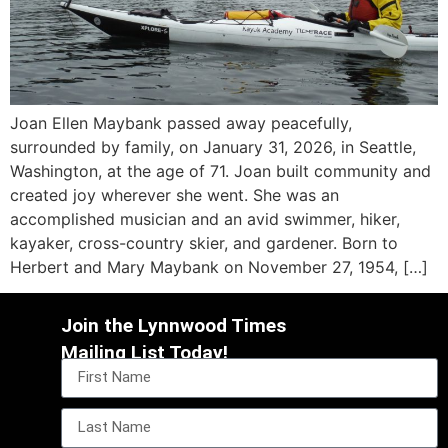
Joan Ellen Maybank passed away peacefully,
surrounded by family, on January 31, 2026, in Seattle,
Washington, at the age of 71. Joan built community and
created joy wherever she went. She was an
accomplished musician and an avid swimmer, hiker,
kayaker, cross-country skier, and gardener. Born to
Herbert and Mary Maybank on November 27, 1954, […]
Join the Lynnwood Times
Mailing List Today!