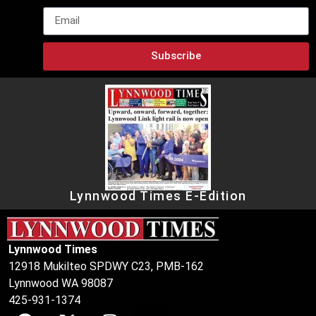
Subscribe
Lynnwood Times E-Edition
Lynnwood Times
12918 Mukilteo SPDWY C23, PMB-162
Lynnwood WA 98087
425-931-1374