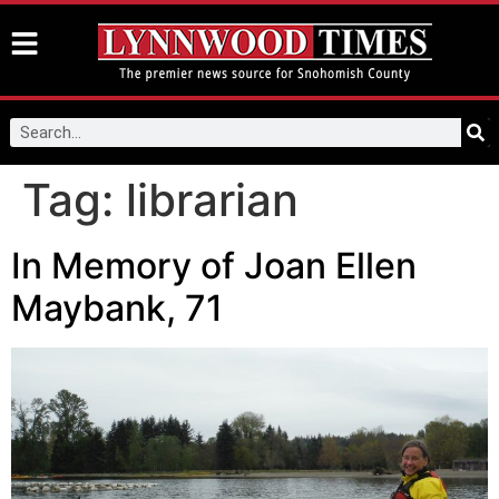
Tag:
librarian
In Memory of Joan Ellen
Maybank, 71