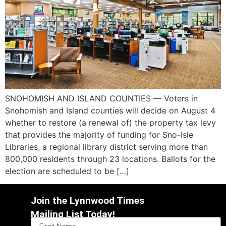
SNOHOMISH AND ISLAND COUNTIES — Voters in
Snohomish and Island counties will decide on August 4
whether to restore (a renewal of) the property tax levy
that provides the majority of funding for Sno-Isle
Libraries, a regional library district serving more than
800,000 residents through 23 locations. Ballots for the
election are scheduled to be […]
Join the Lynnwood Times
Mailing List Today!