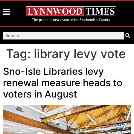
Tag:
library levy vote
Sno-Isle Libraries levy
renewal measure heads to
voters in August