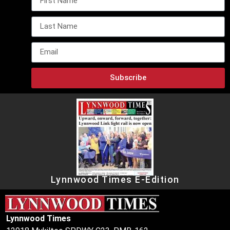
Subscribe
Lynnwood Times E-Edition
Lynnwood Times