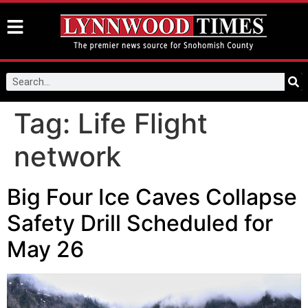
Tag:
Life Flight
network
Big Four Ice Caves Collapse
Safety Drill Scheduled for
May 26