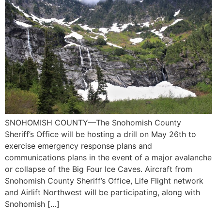
SNOHOMISH COUNTY—The Snohomish County
Sheriff’s Office will be hosting a drill on May 26th to
exercise emergency response plans and
communications plans in the event of a major avalanche
or collapse of the Big Four Ice Caves. Aircraft from
Snohomish County Sheriff’s Office, Life Flight network
and Airlift Northwest will be participating, along with
Snohomish […]