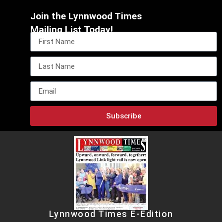
Join the Lynnwood Times
Mailing List Today!
Subscribe
Lynnwood Times E-Edition