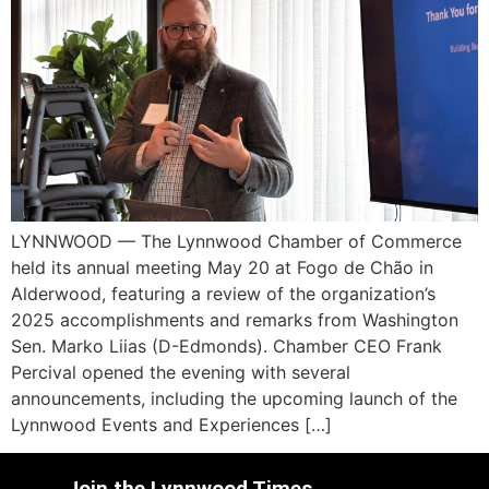
LYNNWOOD — The Lynnwood Chamber of Commerce
held its annual meeting May 20 at Fogo de Chão in
Alderwood, featuring a review of the organization’s
2025 accomplishments and remarks from Washington
Sen. Marko Liias (D-Edmonds). Chamber CEO Frank
Percival opened the evening with several
announcements, including the upcoming launch of the
Lynnwood Events and Experiences […]
Join the Lynnwood Times