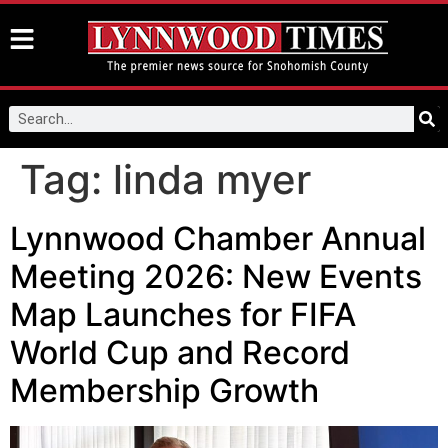
Tag:
linda myer
Lynnwood Chamber Annual
Meeting 2026: New Events
Map Launches for FIFA
World Cup and Record
Membership Growth