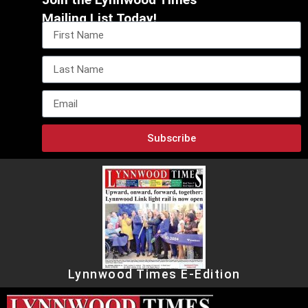
Mailing List Today!
Subscribe
Lynnwood Times E-Edition