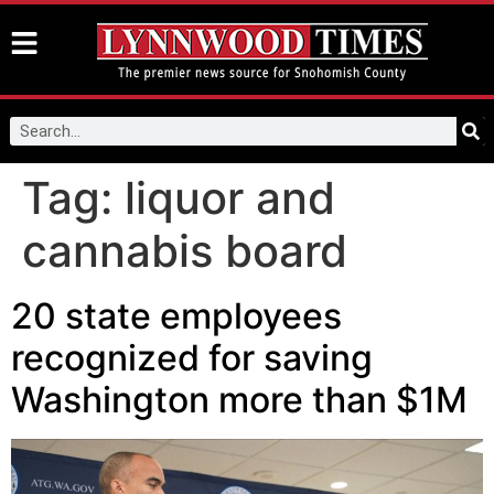
Tag:
liquor and
cannabis board
20 state employees
recognized for saving
Washington more than $1M