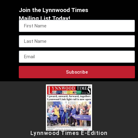
Join the Lynnwood Times
Mailing List Today!
Subscribe
Lynnwood Times E-Edition