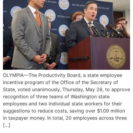
OLYMPIA—The Productivity Board, a state employee
incentive program of the Office of the Secretary of
State, voted unanimously, Thursday, May 28, to approve
recognition of three teams of Washington state
employees and two individual state workers for their
suggestions to reduce costs, saving over $1.09 million
in taxpayer money. In total, 20 employees across three
[…]