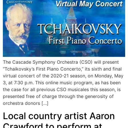
The Cascade Symphony Orchestra (CSO) will present
“Tchaikovsky’s First Piano Concerto,” its sixth and final
virtual concert of the 2020-21 season, on Monday, May
3, at 7:30 p.m. This online music program, as has been
the case for all previous CSO musicales this season, is
presented free of charge through the generosity of
orchestra donors […]
Local country artist Aaron
Crawford to perform at