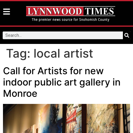
Tag:
local artist
Call for Artists for new
indoor public art gallery in
Monroe