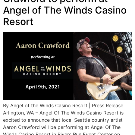
Angel of The Winds Casino
Resort
By Angel of the Winds Casino Resort | Press Release
Arlington, WA – Angel Of The Winds Casino Resort is
excited to announce that local Seattle country artist
Aaron Crawford will be performing at Angel Of The
Winds Casino Resort in Rivers Run Event Center on