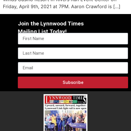
Friday, April 9th, 2021 at 7PM. Aaron Crawford is […]
Join the Lynnwood Times
Mailing List Today!
Subscribe