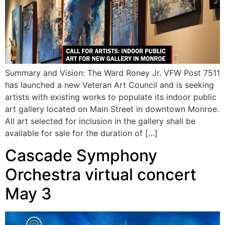
Summary and Vision: The Ward Roney Jr. VFW Post 7511
has launched a new Veteran Art Council and is seeking
artists with existing works to populate its indoor public
art gallery located on Main Street in downtown Monroe.
All art selected for inclusion in the gallery shall be
available for sale for the duration of […]
Cascade Symphony
Orchestra virtual concert
May 3