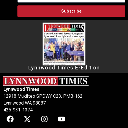
Subscribe
Lynnwood Times E-Edition
Lynnwood Times
12918 Mukilteo SPDWY C23, PMB-162
Lynnwood WA 98087
425-931-1374