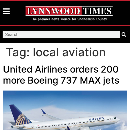
Tag:
local aviation
United Airlines orders 200
more Boeing 737 MAX jets