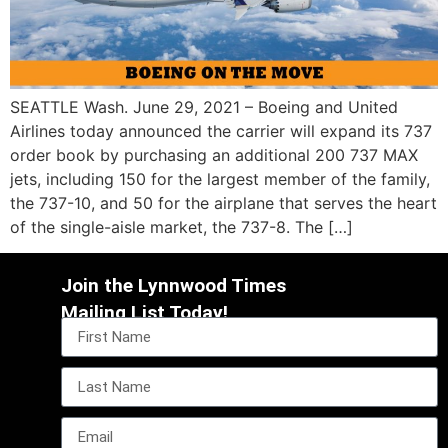
SEATTLE Wash. June 29, 2021 – Boeing and United
Airlines today announced the carrier will expand its 737
order book by purchasing an additional 200 737 MAX
jets, including 150 for the largest member of the family,
the 737-10, and 50 for the airplane that serves the heart
of the single-aisle market, the 737-8. The […]
Join the Lynnwood Times
Mailing List Today!