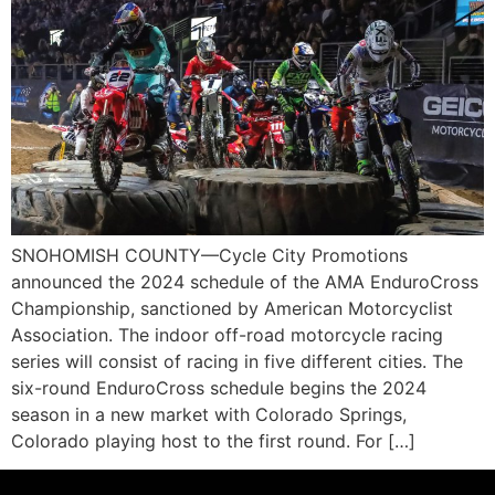
SNOHOMISH COUNTY—Cycle City Promotions
announced the 2024 schedule of the AMA EnduroCross
Championship, sanctioned by American Motorcyclist
Association. The indoor off-road motorcycle racing
series will consist of racing in five different cities. The
six-round EnduroCross schedule begins the 2024
season in a new market with Colorado Springs,
Colorado playing host to the first round. For […]