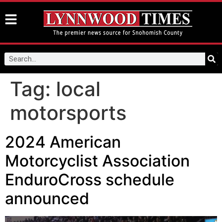
Tag:
local
motorsports
2024 American
Motorcyclist Association
EnduroCross schedule
announced