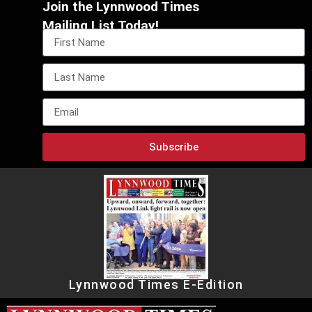
Join the Lynnwood Times
Mailing List Today!
Subscribe
Lynnwood Times E-Edition