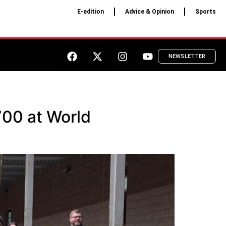
E-edition
Advice & Opinion
Sports
NEWSLETTER
700 at World