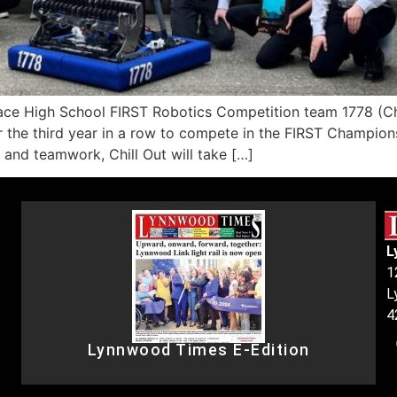
igh School FIRST Robotics Competition team 1778 (Chil
r the third year in a row to compete in the FIRST Champions
, and teamwork, Chill Out will take […]
L
1
L
4
Lynnwood Times E-Edition