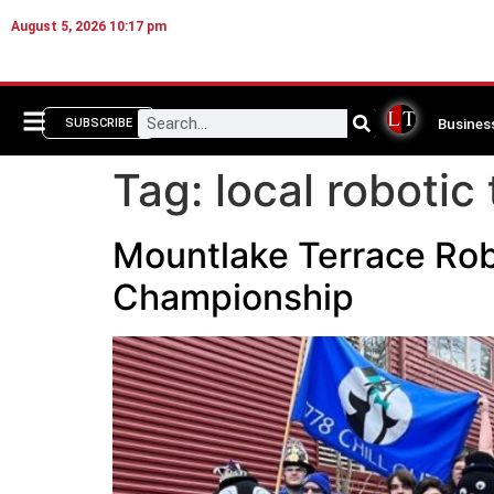
August 5, 2026 10:17 pm
Busines
SUBSCRIBE
Tag:
local robotic
Mountlake Terrace Robo
Championship