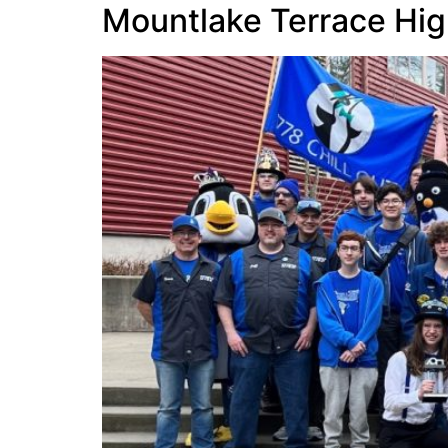
Mountlake Terrace Hig