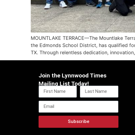
MOUNTLAKE TERRACE—The Mountlake Terrace H
the Edmonds School District, has qualified fo
TX. Through relentless dedication, innovation
Join the Lynnwood Times
Mailing List Today!
Subscribe