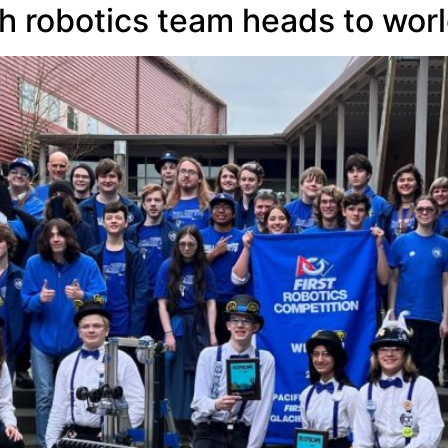
h robotics team heads to wor