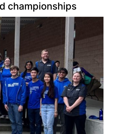
ld championships