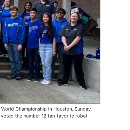
 World Championship in Houston, Sunday,
so voted the number 12 fan-favorite robot