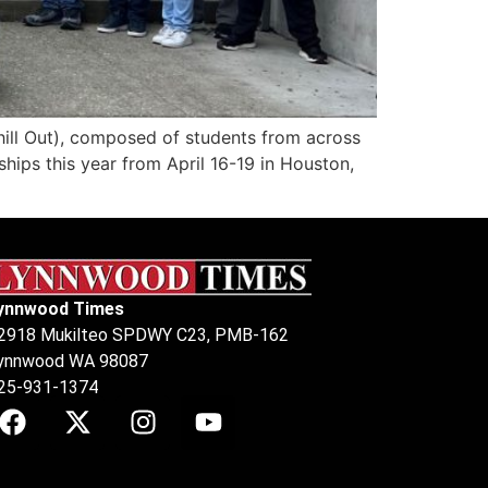
l Out), composed of students from across
hips this year from April 16-19 in Houston,
ynnwood Times
2918 Mukilteo SPDWY C23, PMB-162
ynnwood WA 98087
25-931-1374