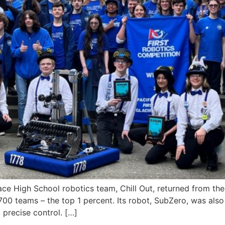
igh School robotics team, Chill Out, returned from the
3,700 teams – the top 1 percent. Its robot, SubZero, was al
 precise control. […]