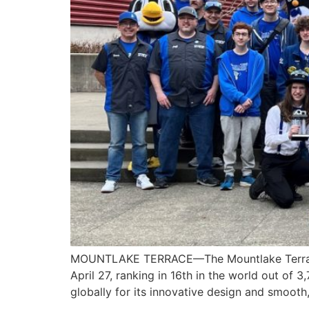
MOUNTLAKE TERRACE—The Mountlake Terrace H
April 27, ranking in 16th in the world out of 
globally for its innovative design and smooth,