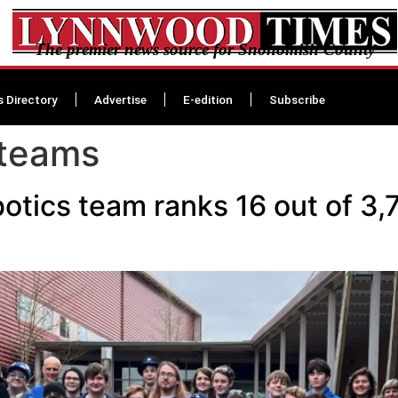
The premier news source for Snohomish County
s Directory
Advertise
E-edition
Subscribe
 teams
tics team ranks 16 out of 3,