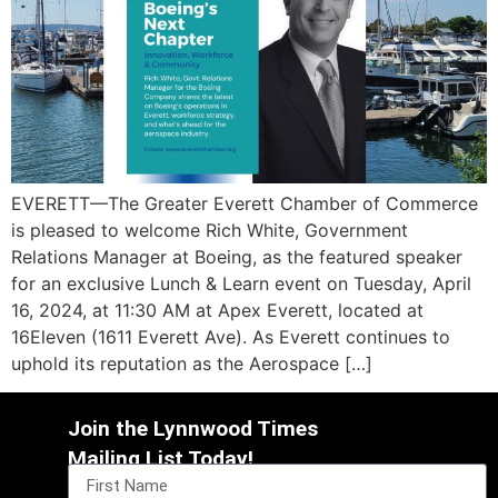
EVERETT—The Greater Everett Chamber of Commerce
is pleased to welcome Rich White, Government
Relations Manager at Boeing, as the featured speaker
for an exclusive Lunch & Learn event on Tuesday, April
16, 2024, at 11:30 AM at Apex Everett, located at
16Eleven (1611 Everett Ave). As Everett continues to
uphold its reputation as the Aerospace […]
Join the Lynnwood Times
Mailing List Today!