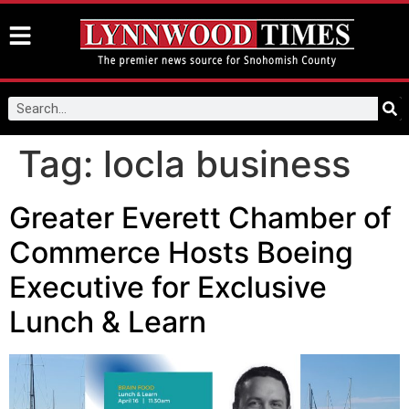
Tag:
locla business
Greater Everett Chamber of
Commerce Hosts Boeing
Executive for Exclusive
Lunch & Learn