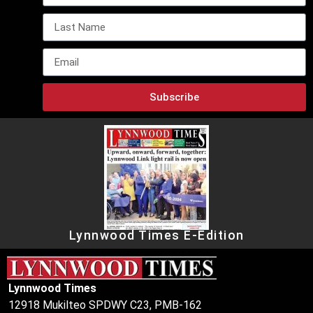
Subscribe
Lynnwood Times E-Edition
Lynnwood Times
12918 Mukilteo SPDWY C23, PMB-162