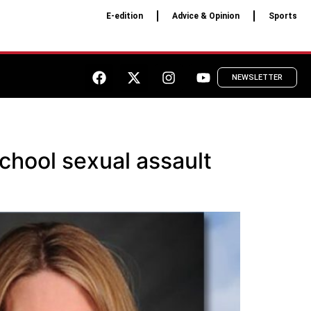
E-edition
Advice & Opinion
Sports
NEWSLETTER
chool sexual assault