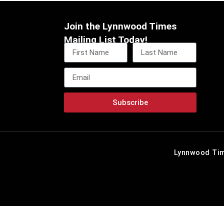
Join the Lynnwood Times
Mailing List Today!
Subscribe
Lynnwood Tim