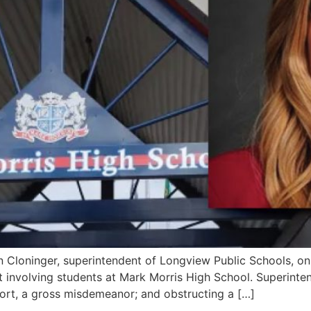
Cloninger, superintendent of Longview Public Schools, on
ult involving students at Mark Morris High School. Superint
eport, a gross misdemeanor; and obstructing a […]