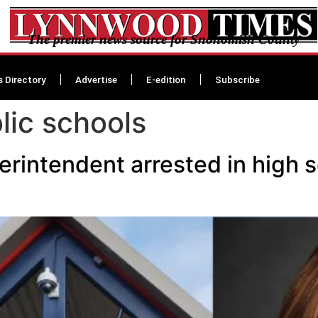
The premier news source for Snohomish County
s Directory
Advertise
E-edition
Subscribe
lic schools
intendent arrested in high s