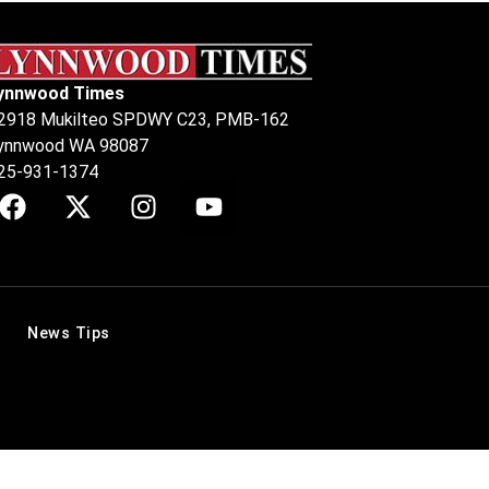
ynnwood Times
2918 Mukilteo SPDWY C23, PMB-162
ynnwood WA 98087
25-931-1374
News Tips
.