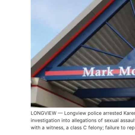
LONGVIEW — Longview police arrested Karen 
investigation into allegations of sexual assa
with a witness, a class C felony; failure to r