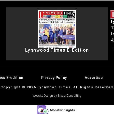
L
1
L
4
Lynnwood Times E-Edition
es E-edition
Privacy Policy
Advertise
Copyright © 2026 Lynnwood Times. All Rights Reserved
Website Design by
Blaser Consulting