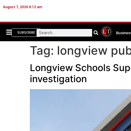
August 7, 2026 8:12 am
Busines
SUBSCRIBE
Tag:
longview pub
Longview Schools Super
investigation