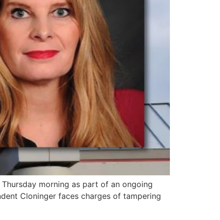
 Thursday morning as part of an ongoing
endent Cloninger faces charges of tampering