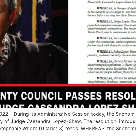
 – During its Administrative Session today, the Snohom
acy of Judge Cassandra Lopez-Shaw. The resolution, introd
tephanie Wright (District 3) reads: WHEREAS, the Snohomi