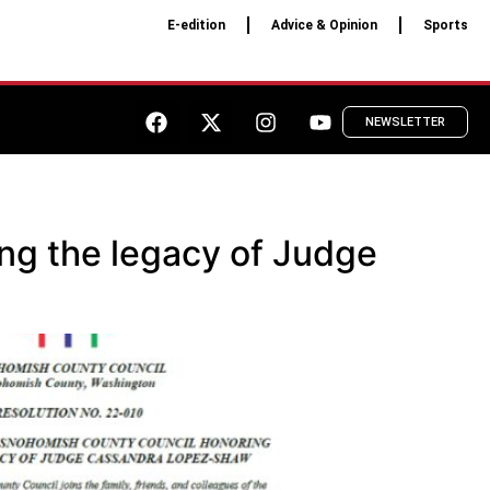
E-edition
Advice & Opinion
Sports
NEWSLETTER
ng the legacy of Judge