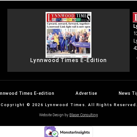
L
1
L
4
Lynnwood Times E-Edition
ynnwood Times E-edition
Advertise
News Ti
Copyright © 2026 Lynnwood Times. All Rights Reserved
Website Design by
Blaser Consulting