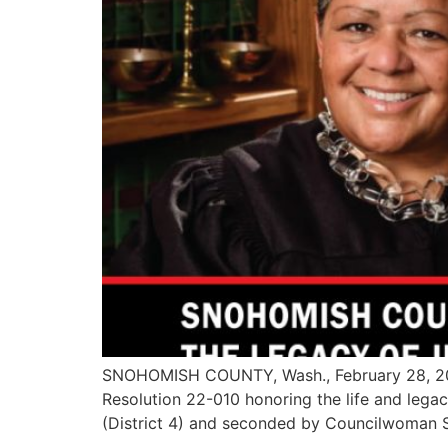
SNOHOMISH COUNTY, Wash., February 28, 2022
Resolution 22-010 honoring the life and leg
(District 4) and seconded by Councilwoman S