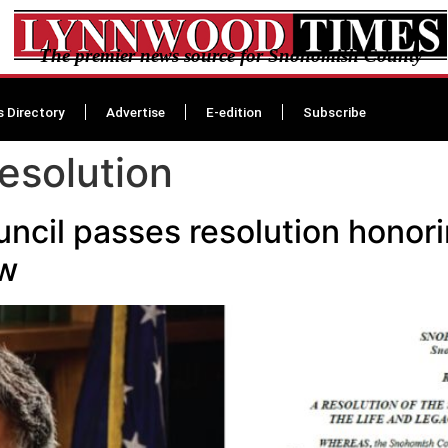
The premier news source for Snohomish County
s Directory
Advertise
E-edition
Subscribe
esolution
cil passes resolution honori
w