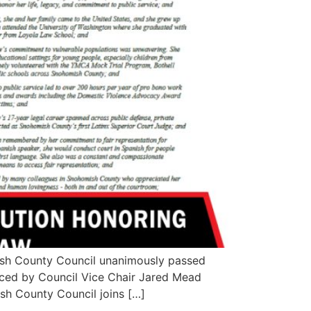
ish County Council unanimously passed
uced by Council Vice Chair Jared Mead
sh County Council joins […]