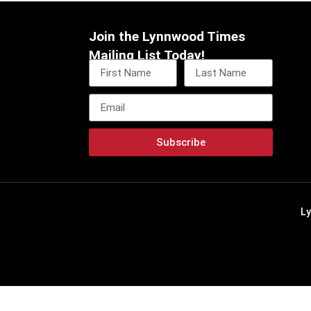
Join the Lynnwood Times
Mailing List Today!
Subscribe
L