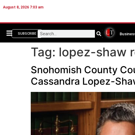
August 8, 2026 7:03 am
Busines
SUBSCRIBE
Tag:
lopez-shaw r
Snohomish County Coun
Cassandra Lopez-Sha