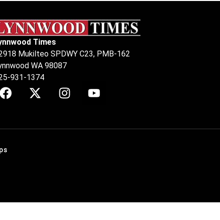
ynnwood Times
2918 Mukilteo SPDWY C23, PMB-162
ynnwood WA 98087
25-931-1374
ps
.