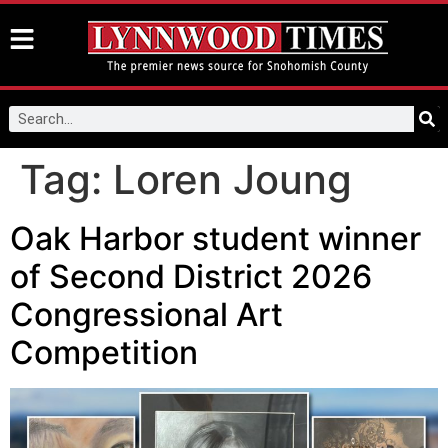
Tag:
Loren Joung
Oak Harbor student winner
of Second District 2026
Congressional Art
Competition