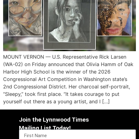
MOUNT VERNON — U.S. Representative Rick Larsen
(WA-02) on Friday announced that Olivia Hamm of Oak
Harbor High School is the winner of the 2026
Congressional Art Competition in Washington state’s
2nd Congressional District. Her charcoal self-portrait,
“Sleepy,” took first place. “It takes courage to put
yourself out there as a young artist, and I […]
Join the Lynnwood Times
Mailing List Today!