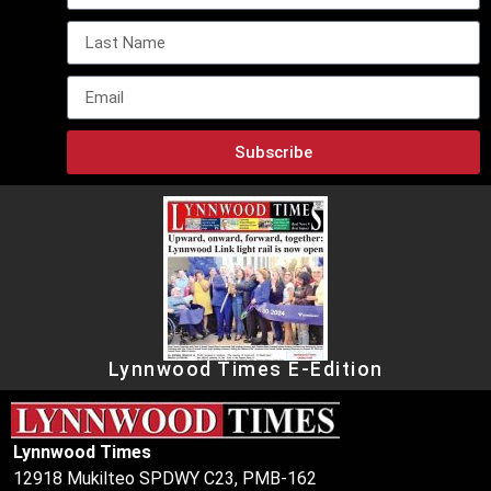
Subscribe
Lynnwood Times E-Edition
Lynnwood Times
12918 Mukilteo SPDWY C23, PMB-162