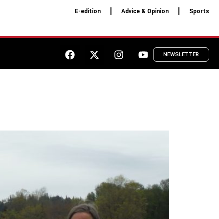
E-edition
Advice & Opinion
Sports
NEWSLETTER