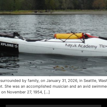
rrounded by family, on January 31, 2026, in Seattle, Washi
. She was an accomplished musician and an avid swimmer, h
 on November 27, 1954, […]