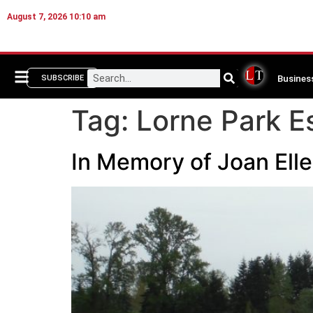
August 7, 2026 10:10 am
Busines
SUBSCRIBE
Tag:
Lorne Park E
In Memory of Joan Ell