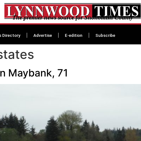
The premier news source for Snohomish County
s Directory
Advertise
E-edition
Subscribe
states
en Maybank, 71