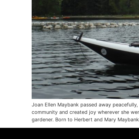
Joan Ellen Maybank passed away peacefully, su
community and created joy wherever she went
gardener. Born to Herbert and Mary Maybank