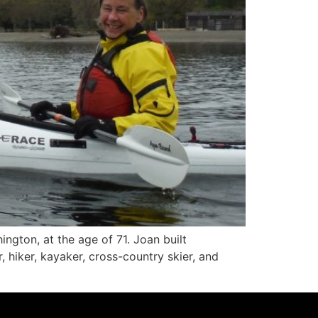
ngton, at the age of 71. Joan built
iker, kayaker, cross-country skier, and