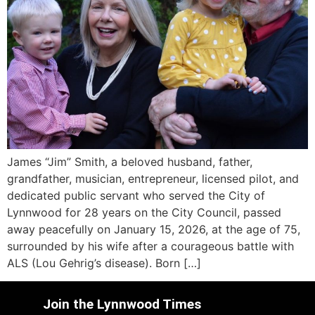
James “Jim” Smith, a beloved husband, father,
grandfather, musician, entrepreneur, licensed pilot, and
dedicated public servant who served the City of
Lynnwood for 28 years on the City Council, passed
away peacefully on January 15, 2026, at the age of 75,
surrounded by his wife after a courageous battle with
ALS (Lou Gehrig’s disease). Born […]
Join the Lynnwood Times