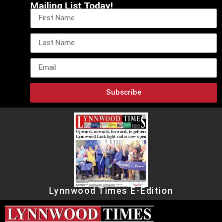
Mailing List Today!
Subscribe
Lynnwood Times E-Edition