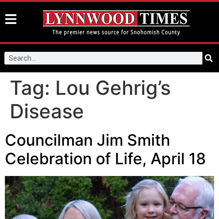
Tag:
Lou Gehrig’s
Disease
Councilman Jim Smith
Celebration of Life, April 18